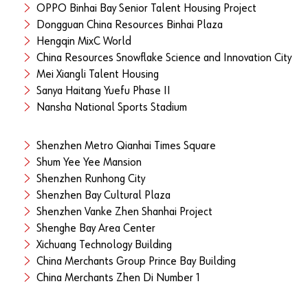
OPPO Binhai Bay Senior Talent Housing Project
Dongguan China Resources Binhai Plaza
Hengqin MixC World
China Resources Snowflake Science and Innovation City
Mei Xiangli Talent Housing
Sanya Haitang Yuefu Phase II
Nansha National Sports Stadium
Shenzhen Metro Qianhai Times Square
Shum Yee Yee Mansion
Shenzhen Runhong City
Shenzhen Bay Cultural Plaza
Shenzhen Vanke Zhen Shanhai Project
Shenghe Bay Area Center
Xichuang Technology Building
China Merchants Group Prince Bay Building
China Merchants Zhen Di Number 1