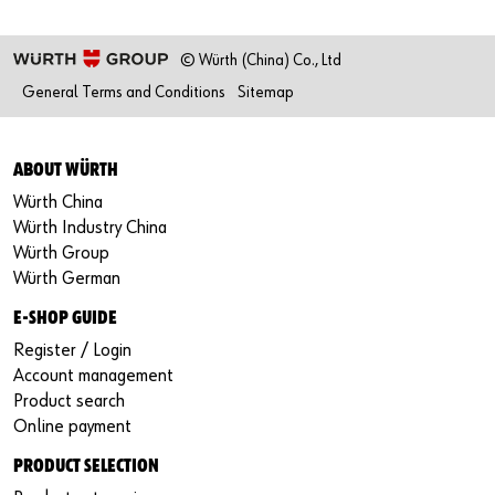
© Würth (China) Co., Ltd
General Terms and Conditions
Sitemap
ABOUT WÜRTH
Würth China
Würth Industry China
Würth Group
Würth German
E-SHOP GUIDE
Register / Login
Account management
Product search
Online payment
PRODUCT SELECTION