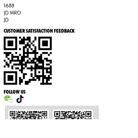
1688
JD MRO
JD
CUSTOMER SATISFACTION FEEDBACK
FOLLOW US