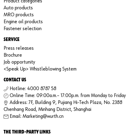
Product categories
Auto products
MRO products
Engine oil products
Fastener selection
SERVICE
Press releases
Brochure
Job opportunity
<Speak Up> Whistleblowing System
CONTACT US
Hotline: 4000 8787 58
Online Time: 09:00a.m.– 17:00p.m. from Monday to Friday
Address: 7F, Building 9, Pujiang Hi-Tech Plaza, No. 2388
Chenhang Road, Minhang District, Shanghai
Email: Marketing@wurth.cn
THE THIRD-PARTY LINKS