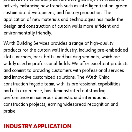
Our basic principles
actively embracing new trends such as intelligentization, green
sustainable development, and factory production. The
application of new materials and technologies has made the
Do you want to be an online customer?
design and construction of curtain walls more efficient and
environmentally friendly.
Register here in three simple steps to use all functions of the
Würth Building Services provides a range of high-quality
shop.
products for the curtain wall industry, including pre-embedded
Sales to business customers only
slots, anchors, back bolts, and building sealants, which are
widely used in professional fields. We offer excellent products
Register Now
and commit to providing customers with professional services
and innovative customized solutions. The Würth China
construction façade team, with its professional capabilities
and rich experience, has demonstrated outstanding
performance in numerous domestic and international
construction projects, earning widespread recognition and
praise.
INDUSTRY APPLICATION