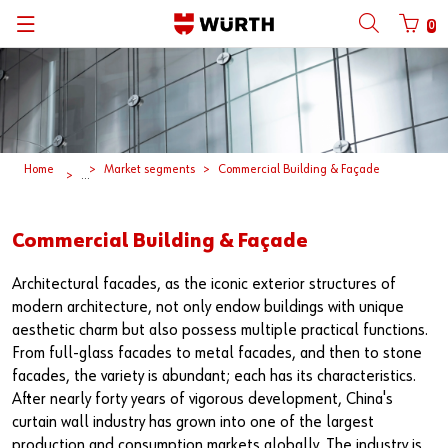
0
Back
Back
Back
Back
Back
Back
Back
Back
Mobile phone number login
Partner Number Login
Catalog
| About us
About us
About us
Business Areas
Press Release
English
| Why Choose Würth?
C-Parts management
Market segments
Würth in China
Product Manual
中文
Home
Market segments
Commercial Building & Façade
...
Mobile
| Division
Products
Core Products
Reinhold Würth
Social Media
Commercial Building & Façade
Password
| Multi-channel approaches
Engineering
Facts & Figures
Software Download
Architectural facades, as the iconic exterior structures of
modern architecture, not only endow buildings with unique
Solutions
Sponsoring
aesthetic charm but also possess multiple practical functions.
Forgotten your password?
From full-glass facades to metal facades, and then to stone
Art & Culture
facades, the variety is abundant; each has its characteristics.
Remember login data
After nearly forty years of vigorous development, China's
Compliance
Login
curtain wall industry has grown into one of the largest
production and consumption markets globally. The industry is