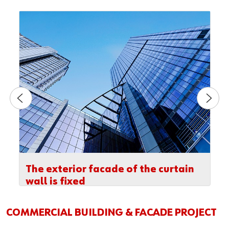
The exterior facade of the curtain
wall is fixed
COMMERCIAL BUILDING & FACADE PROJECT