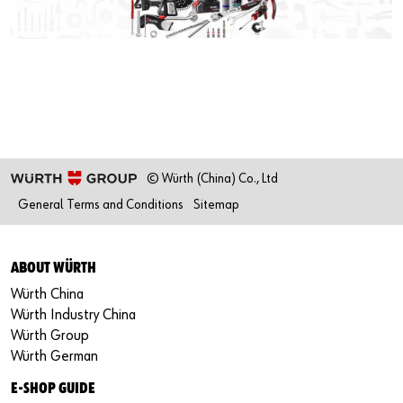
Our basic principles
Do you want to be an online customer?
Register here in three simple steps to use all functions of the
shop.
Sales to business customers only
© Würth (China) Co., Ltd
General Terms and Conditions
Sitemap
Register Now
ABOUT WÜRTH
Würth China
Würth Industry China
Würth Group
Würth German
E-SHOP GUIDE