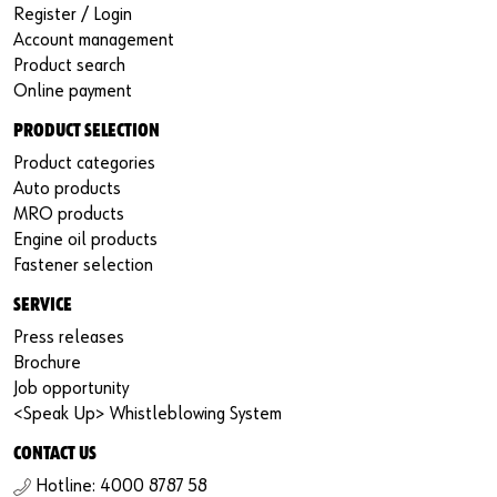
Register / Login
Account management
Product search
Online payment
PRODUCT SELECTION
Product categories
Auto products
MRO products
Engine oil products
Fastener selection
SERVICE
Press releases
Brochure
Job opportunity
<Speak Up> Whistleblowing System
CONTACT US
Hotline: 4000 8787 58