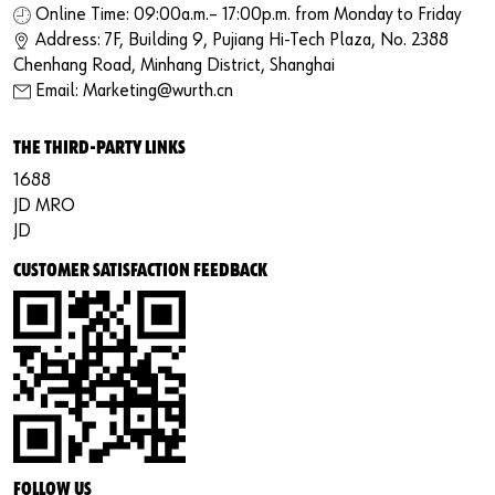
Online Time: 09:00a.m.– 17:00p.m. from Monday to Friday
Address: 7F, Building 9, Pujiang Hi-Tech Plaza, No. 2388
Chenhang Road, Minhang District, Shanghai
Email: Marketing@wurth.cn
THE THIRD-PARTY LINKS
1688
JD MRO
JD
CUSTOMER SATISFACTION FEEDBACK
FOLLOW US