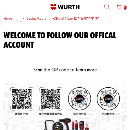
0
Home
Social Media
Official Tiktok ID "伍尔特中国”
Back
Back
Back
Back
Back
Back
Back
Back
...
Mobile phone number login
Partner Number Login
WELCOME TO FOLLOW OUR OFFICAL
Catalog
| About us
About us
About us
Business Areas
Press Release
English
ACCOUNT
| Why Choose Würth?
C-Parts management
Market segments
Würth in China
Product Manual
中文
Mobile
| Division
Products
Core Products
Reinhold Würth
Social Media
Scan the QR code to learn more
Password
| Multi-channel approaches
Engineering
Facts & Figures
Software Download
Solutions
Sponsoring
Forgotten your password?
Art & Culture
Remember login data
Compliance
Login