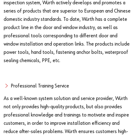
inspection system, Würth actively develops and promotes a
series of products that are superior to European and Chinese
domestic industry standards. To date, Würth has a complete
product line in the door and window industry, as well as
professional tools corresponding to different door and
window installation and operation links. The products include
power tools, hand tools, fastening anchor bolts, waterproof
sealing chemicals, PPE, etc.
Professional Training Service
As a well-known system solution and service provider, Würth
not only provides high-quality products, but also provides
professional knowledge and trainings to motivate and inspire
customers, in order to improve installation efficiency and
reduce after-sales problems. Würth ensures customers high-