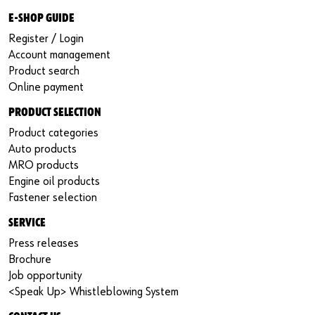
E-SHOP GUIDE
Register / Login
Account management
Product search
Online payment
PRODUCT SELECTION
Product categories
Auto products
MRO products
Engine oil products
Fastener selection
SERVICE
Press releases
Brochure
Job opportunity
<Speak Up> Whistleblowing System