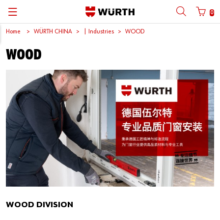
0
Home
WÜRTH CHINA
| Industries
WOOD
Back
Back
Back
Back
Back
Back
Back
Back
WOOD
Mobile phone number login
Partner Number Login
Catalog
| About us
About us
About us
Business Areas
Press Release
English
| Why Choose Würth?
C-Parts management
Market segments
Würth in China
Product Manual
中文
Mobile
| Industries
Products
Core Products
Reinhold Würth
Social Media
Password
| Multi-channel approaches
Engineering
Facts & Figures
Software Download
Solutions
Sponsoring
Forgotten your password?
Art & Culture
Remember login data
Compliance
Login
WOOD DIVISION