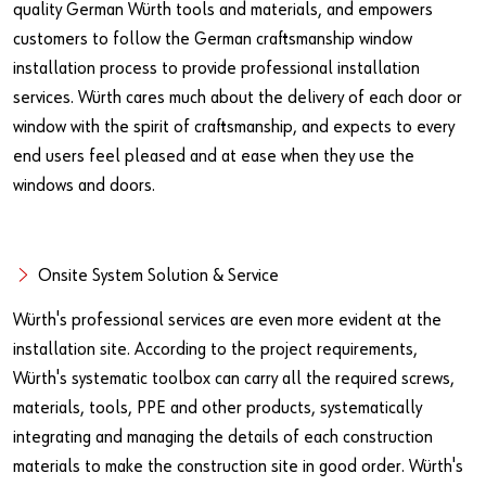
quality German Würth tools and materials, and empowers
customers to follow the German craftsmanship window
installation process to provide professional installation
services. Würth cares much about the delivery of each door or
window with the spirit of craftsmanship, and expects to every
end users feel pleased and at ease when they use the
windows and doors.
Onsite System Solution & Service
Würth's professional services are even more evident at the
installation site. According to the project requirements,
Würth's systematic toolbox can carry all the required screws,
materials, tools, PPE and other products, systematically
integrating and managing the details of each construction
materials to make the construction site in good order. Würth's