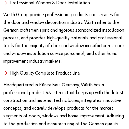
Our basic principles
Professional Window & Door Installation
Würth Group provide professional products and services for
the door and window decoration industry. Würth inherits the
Do you want to be an online customer?
German craftsmen spirit and rigorous standardized installation
Register here in three simple steps to use all functions of the
process, and provides high-quality materials and professional
shop.
tools for the majority of door and window manufacturers, door
and window installation service personnel, and other home
Sales to business customers only
improvement industry markets.
Register Now
High Quality Complete Product Line
Headquartered in Künzelsau, Germany, Würth has a
professional product R&D team that keeps up with the latest
construction and material technologies, integrates innovative
concepts, and actively develops products for the market
segments of doors, windows and home improvement. Adhering
to the production and manufacturing of the German quality