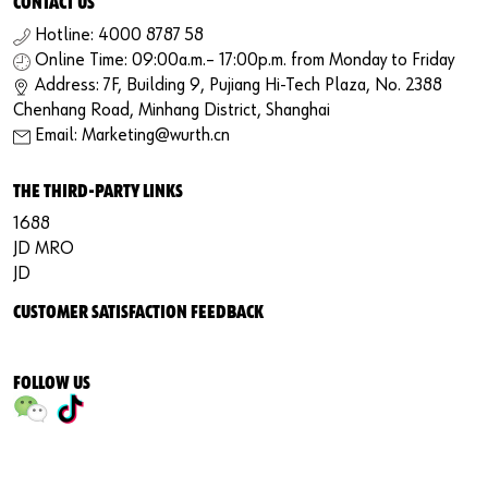
CONTACT US
Hotline: 4000 8787 58
Online Time: 09:00a.m.– 17:00p.m. from Monday to Friday
Address: 7F, Building 9, Pujiang Hi-Tech Plaza, No. 2388
Chenhang Road, Minhang District, Shanghai
Email: Marketing@wurth.cn
THE THIRD-PARTY LINKS
1688
JD MRO
JD
CUSTOMER SATISFACTION FEEDBACK
FOLLOW US