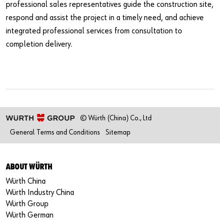
professional sales representatives guide the construction site,
respond and assist the project in a timely need, and achieve
integrated professional services from consultation to
completion delivery.
© Würth (China) Co., Ltd
General Terms and Conditions
Sitemap
ABOUT WÜRTH
Würth China
Würth Industry China
Würth Group
Würth German