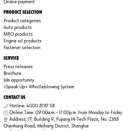
Online payment
PRODUCT SELECTION
Product categories
Auto products
MRO products
Engine oil products
Fastener selection
SERVICE
Press releases
Brochure
Job opportunity
<Speak Up> Whistleblowing System
CONTACT US
Hotline: 4000 8787 58
Online Time: 09:00a.m.– 17:00p.m. from Monday to Friday
Address: 7F, Building 9, Pujiang Hi-Tech Plaza, No. 2388
Chenhang Road, Minhang District, Shanghai