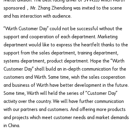
Metal division. The best racing driver of SVW333 which Würth
sponsored，Mr. Zhang Zhendong was invited to the scene
and has interaction with audience.
“Würth Customer Day” could not be successful without the
support and cooperation of each department. Marketing
department would like to express the heartfelt thanks to the
support from the sales department, training department,
systems department, product department. Hope the “Würth
Customer Day” shall build an in-depth communication for the
customers and Würth. Same time, wish the sales cooperation
and business of Würth have better development in the future.
Some time, Würth will held the series of “Customer Day”
activity over the country. We will have further communication
with our partners and customers. And offering more products
and projects which meet customer needs and market demands
in China.