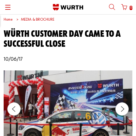
0
Home
MEDIA & BROCHURE
Back
Back
Back
Back
Back
Back
Back
Back
WÜRTH CUSTOMER DAY CAME TO A
Mobile phone number login
Partner Number Login
Catalog
| About us
About us
About us
Business Areas
Press Release
English
SUCCESSFUL CLOSE
| Why Choose Würth?
C-Parts management
Market segments
Würth in China
Product Manual
中文
Mobile
10/06/17
| Division
Products
Core Products
Reinhold Würth
Social Media
Password
| Multi-channel approaches
Engineering
Facts & Figures
Software Download
Solutions
Sponsoring
Forgotten your password?
Art & Culture
Remember login data
Compliance
Login