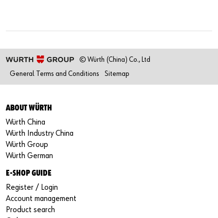
© Würth (China) Co., Ltd
General Terms and Conditions
Sitemap
ABOUT WÜRTH
Würth China
Würth Industry China
Würth Group
Würth German
E-SHOP GUIDE
Register / Login
Account management
Product search