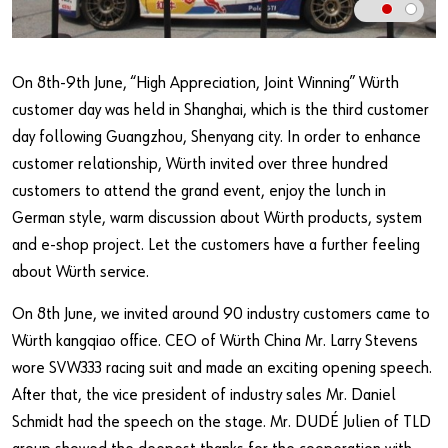
Our basic principles
On 8th-9th June, “High Appreciation, Joint Winning” Würth
Do you want to be an online customer?
customer day was held in Shanghai, which is the third customer
Register here in three simple steps to use all functions of the
day following Guangzhou, Shenyang city. In order to enhance
shop.
customer relationship, Würth invited over three hundred
Sales to business customers only
customers to attend the grand event, enjoy the lunch in
German style, warm discussion about Würth products, system
Register Now
and e-shop project. Let the customers have a further feeling
about Würth service.
On 8th June, we invited around 90 industry customers came to
Würth kangqiao office. CEO of Würth China Mr. Larry Stevens
wore SVW333 racing suit and made an exciting opening speech.
After that, the vice president of industry sales Mr. Daniel
Schmidt had the speech on the stage. Mr. DUDÉ Julien of TLD