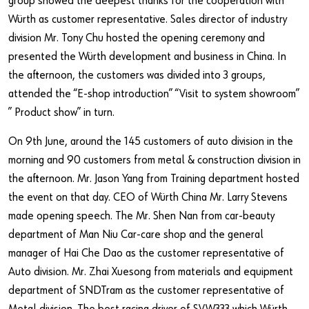
group showed the deepest thanks for the cooperation with
Würth as customer representative. Sales director of industry
division Mr. Tony Chu hosted the opening ceremony and
presented the Würth development and business in China. In
the afternoon, the customers was divided into 3 groups,
attended the “E-shop introduction” “Visit to system showroom”
” Product show” in turn.
On 9th June, around the 145 customers of auto division in the
morning and 90 customers from metal & construction division in
the afternoon. Mr. Jason Yang from Training department hosted
the event on that day. CEO of Würth China Mr. Larry Stevens
made opening speech. The Mr. Shen Nan from car-beauty
department of Man Niu Car-care shop and the general
manager of Hai Che Dao as the customer representative of
Auto division. Mr. Zhai Xuesong from materials and equipment
department of SNDTram as the customer representative of