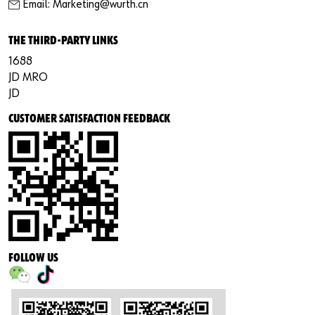
Email: Marketing@wurth.cn
THE THIRD-PARTY LINKS
1688
JD MRO
JD
CUSTOMER SATISFACTION FEEDBACK
FOLLOW US