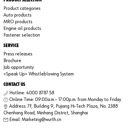
PRODUCT SELECTION
Product categories
Auto products
MRO products
Engine oil products
Fastener selection
SERVICE
Press releases
Brochure
Job opportunity
<Speak Up> Whistleblowing System
CONTACT US
Hotline: 4000 8787 58
Online Time: 09:00a.m.– 17:00p.m. from Monday to Friday
Address: 7F, Building 9, Pujiang Hi-Tech Plaza, No. 2388
Chenhang Road, Minhang District, Shanghai
Email: Marketing@wurth.cn