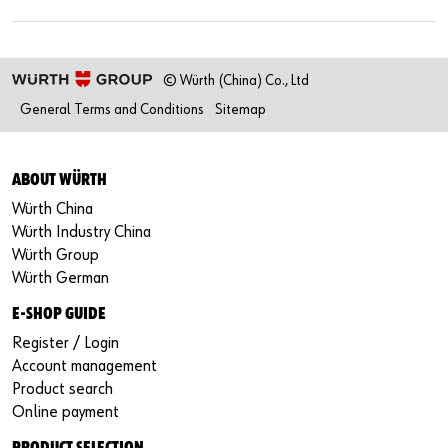
© Würth (China) Co., Ltd
General Terms and Conditions
Sitemap
ABOUT WÜRTH
Würth China
Würth Industry China
Würth Group
Würth German
E-SHOP GUIDE
Register / Login
Account management
Product search
Online payment