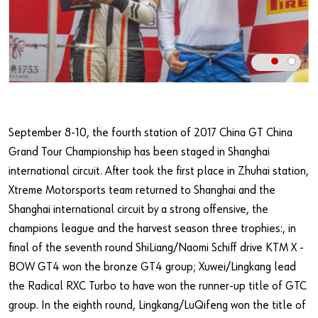
Our basic principles
Do you want to be an online customer?
Register here in three simple steps to use all functions of the
shop.
September 8-10, the fourth station of 2017 China GT China
Sales to business customers only
Grand Tour Championship has been staged in Shanghai
Register Now
international circuit. After took the first place in Zhuhai station,
Xtreme Motorsports team returned to Shanghai and the
Shanghai international circuit by a strong offensive, the
champions league and the harvest season three trophies:, in
final of the seventh round ShiLiang/Naomi Schiff drive KTM X -
BOW GT4 won the bronze GT4 group; Xuwei/Lingkang lead
the Radical RXC Turbo to have won the runner-up title of GTC
group. In the eighth round, Lingkang/LuQifeng won the title of