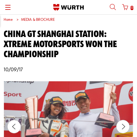
0
Home
MEDIA & BROCHURE
Back
Back
Back
Back
Back
Back
Back
Back
CHINA GT SHANGHAI STATION:
Mobile phone number login
Partner Number Login
Catalog
| About us
About us
About us
Business Areas
Press Release
English
XTREME MOTORSPORTS WON THE
| Why Choose Würth?
C-Parts management
Market segments
Würth in China
Product Manual
中文
CHAMPIONSHIP
Mobile
| Division
Products
Core Products
Reinhold Würth
Social Media
10/09/17
Password
| Multi-channel approaches
Engineering
Facts & Figures
Software Download
Solutions
Sponsoring
Forgotten your password?
Art & Culture
Remember login data
Compliance
Login