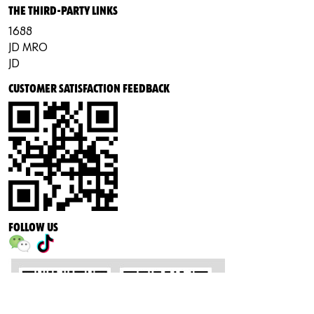
THE THIRD-PARTY LINKS
1688
JD MRO
JD
CUSTOMER SATISFACTION FEEDBACK
FOLLOW US