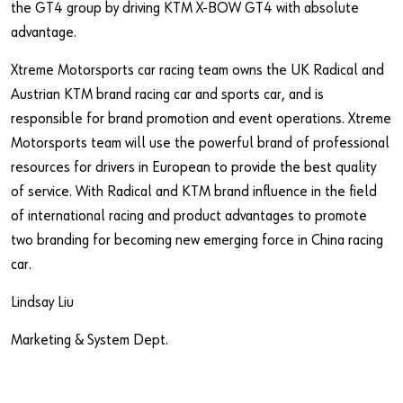
the GT4 group by driving KTM X-BOW GT4 with absolute
advantage.
Xtreme Motorsports car racing team owns the UK Radical and
Austrian KTM brand racing car and sports car, and is
responsible for brand promotion and event operations. Xtreme
Motorsports team will use the powerful brand of professional
resources for drivers in European to provide the best quality
of service. With Radical and KTM brand influence in the field
of international racing and product advantages to promote
two branding for becoming new emerging force in China racing
car.
Lindsay Liu
Marketing & System Dept.