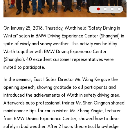
Our basic principles
Do you want to be an online customer?
On January 25, 2018, Thursday, Würth held “Safety Driving in
Winter” salon in BMW Driving Experience Center (Shanghai) in
Register here in three simple steps to use all functions of the
spite of windy and snowy weather. This activity was held by
shop.
Würth together with BMW Driving Experience Center
Sales to business customers only
(Shanghai). 40 excellent customer representatives were
invited to participate.
Register Now
In the seminar, East I Sales Director Mr. Wang Ke gave the
opening speech, showing gratitude to all participants and
introduced the achievements of Würth in safety driving area.
Afterwards auto professional trainer Mr. Shen Qingnan shared
maintenance tips for car in winter. Mr. Zhang Yingjie, lecturer
from BMW Driving Experience Center, showed how to drive
safely in bad weather. After 2 hours theoretical knowledge