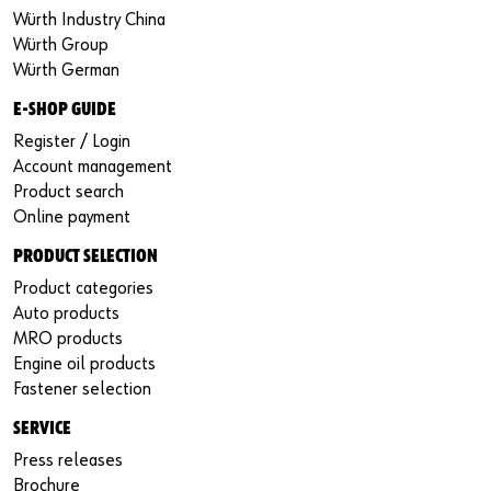
Würth Industry China
Würth Group
Würth German
E-SHOP GUIDE
Register / Login
Account management
Product search
Online payment
PRODUCT SELECTION
Product categories
Auto products
MRO products
Engine oil products
Fastener selection
SERVICE
Press releases
Brochure