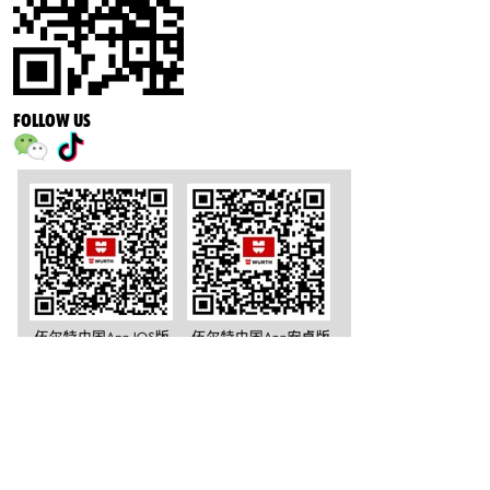
FOLLOW US
沪公网安备 31011502002251号