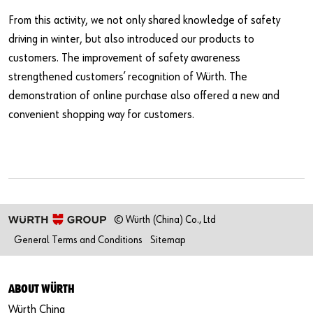
From this activity, we not only shared knowledge of safety
driving in winter, but also introduced our products to
customers. The improvement of safety awareness
strengthened customers’ recognition of Würth. The
demonstration of online purchase also offered a new and
convenient shopping way for customers.
© Würth (China) Co., Ltd
General Terms and Conditions
Sitemap
ABOUT WÜRTH
Würth China