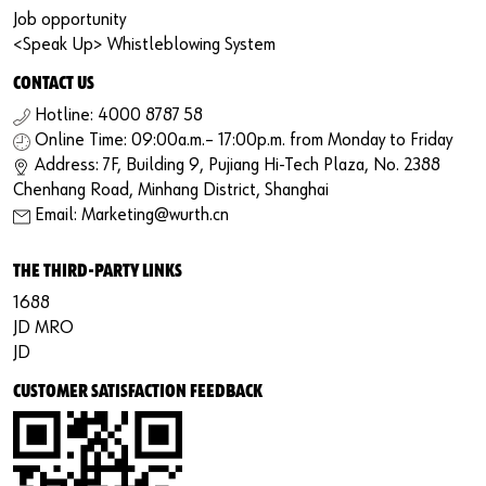
Job opportunity
<Speak Up> Whistleblowing System
CONTACT US
Hotline: 4000 8787 58
Online Time: 09:00a.m.– 17:00p.m. from Monday to Friday
Address: 7F, Building 9, Pujiang Hi-Tech Plaza, No. 2388
Chenhang Road, Minhang District, Shanghai
Email: Marketing@wurth.cn
THE THIRD-PARTY LINKS
1688
JD MRO
JD
CUSTOMER SATISFACTION FEEDBACK