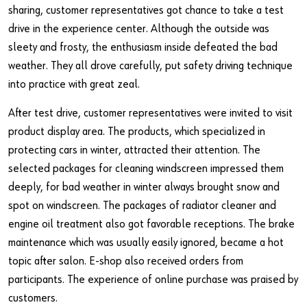
sharing, customer representatives got chance to take a test
drive in the experience center. Although the outside was
sleety and frosty, the enthusiasm inside defeated the bad
weather. They all drove carefully, put safety driving technique
into practice with great zeal.
After test drive, customer representatives were invited to visit
product display area. The products, which specialized in
protecting cars in winter, attracted their attention. The
selected packages for cleaning windscreen impressed them
deeply, for bad weather in winter always brought snow and
spot on windscreen. The packages of radiator cleaner and
engine oil treatment also got favorable receptions. The brake
maintenance which was usually easily ignored, became a hot
topic after salon. E-shop also received orders from
participants. The experience of online purchase was praised by
customers.