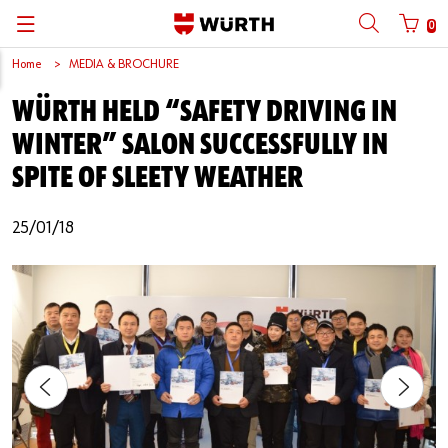
0
Home
MEDIA & BROCHURE
Back
Back
Back
Back
Back
Back
Back
Back
WÜRTH HELD “SAFETY DRIVING IN
Mobile phone number login
Partner Number Login
Catalog
| About us
About us
About us
Business Areas
Press Release
English
WINTER” SALON SUCCESSFULLY IN
| Why Choose Würth?
C-Parts management
Market segments
Würth in China
Product Manual
中文
SPITE OF SLEETY WEATHER
Mobile
| Division
Products
Core Products
Reinhold Würth
Social Media
25/01/18
Password
| Multi-channel approaches
Engineering
Facts & Figures
Software Download
Solutions
Sponsoring
Forgotten your password?
Art & Culture
Remember login data
Compliance
Login