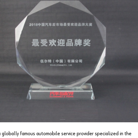
a globally famous automobile service provider specialized in the