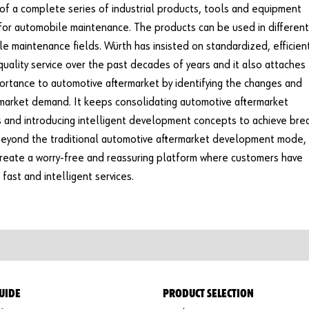
 of a complete series of industrial products, tools and equipment
for automobile maintenance. The products can be used in different
e maintenance fields. Würth has insisted on standardized, efficien
quality service over the past decades of years and it also attaches
ortance to automotive aftermarket by identifying the changes and
market demand. It keeps consolidating automotive aftermarket
 and introducing intelligent development concepts to achieve bre
eyond the traditional automotive aftermarket development mode, 
create a worry-free and reassuring platform where customers have
 fast and intelligent services.
UIDE
PRODUCT SELECTION