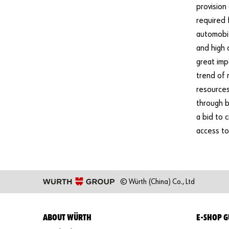
provision
required 
automobil
and high 
great imp
trend of 
resources
through b
a bid to 
access to
© Würth (China) Co., Ltd
ABOUT WÜRTH
E-SHOP G