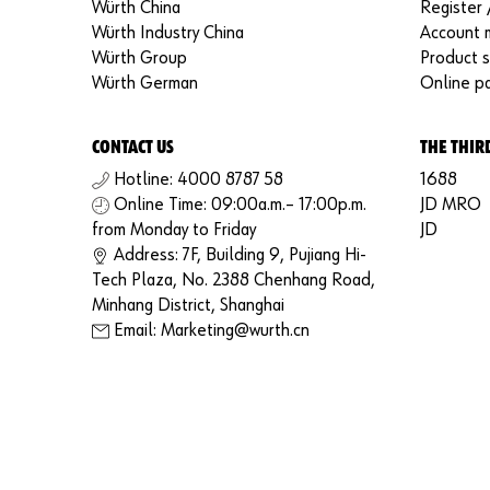
Würth China
Register 
Würth Industry China
Account
Würth Group
Product 
Würth German
Online p
CONTACT US
THE THIR
Hotline: 4000 8787 58
1688
Online Time: 09:00a.m.– 17:00p.m.
JD MRO
from Monday to Friday
JD
Address: 7F, Building 9, Pujiang Hi-
Tech Plaza, No. 2388 Chenhang Road,
Minhang District, Shanghai
Email: Marketing@wurth.cn