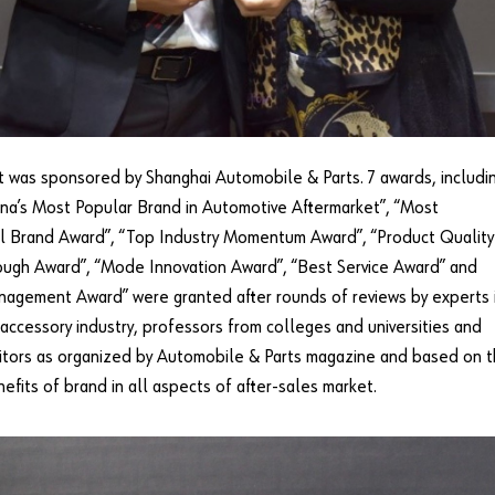
 was sponsored by Shanghai Automobile & Parts. 7 awards, includi
na’s Most Popular Brand in Automotive Aftermarket”, “Most
al Brand Award”, “Top Industry Momentum Award”, “Product Quality
ugh Award”, “Mode Innovation Award”, “Best Service Award” and
agement Award” were granted after rounds of reviews by experts 
accessory industry, professors from colleges and universities and
itors as organized by Automobile & Parts magazine and based on 
nefits of brand in all aspects of after-sales market.