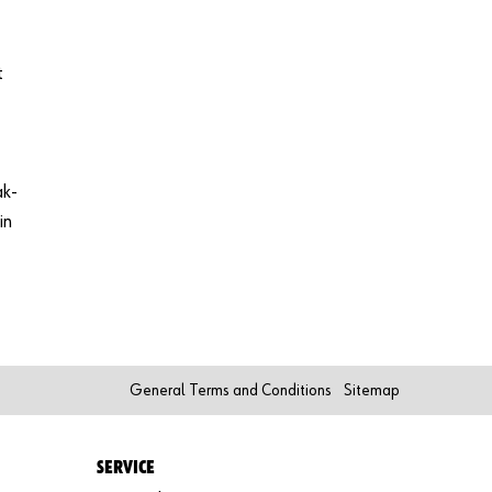
t
ak-
in
General Terms and Conditions
Sitemap
SERVICE