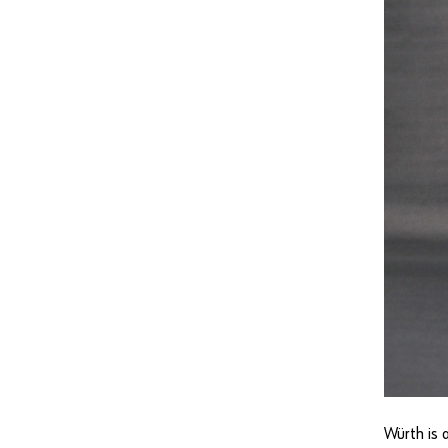
Würth is 