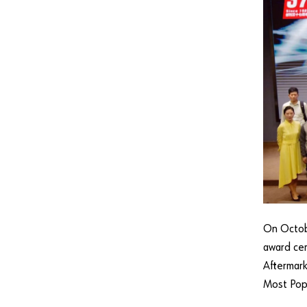
On Octob
award cer
Aftermark
Most Pop