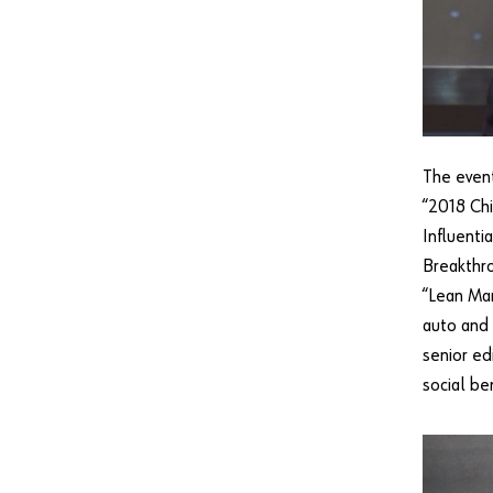
The event
“2018 Chi
Influenti
Breakthro
“Lean Man
auto and 
senior ed
social be