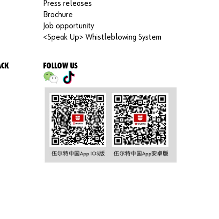
Press releases
Brochure
Job opportunity
<Speak Up> Whistleblowing System
ACK
FOLLOW US