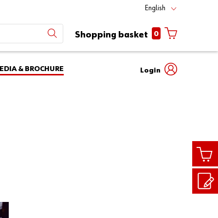
English
0
Shopping basket
EDIA & BROCHURE
Login
Mobile
phone
Partner
number
Number
login
Login
Customer
Number