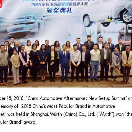
er 18, 2018, “China Automotive Aftermarket New Setup Summit” a
emony of “2018 China’s Most Popular Brand in Automotive
et” was held in Shanghai. Würth (China) Co., Ltd. (“Wurth”) won “th
ular Brand” award.