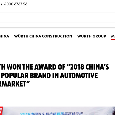
ine: 4000 8787 58
HINA
WÜRTH CHINA CONSTRUCTION
WÜRTH GROUP
M
H WON THE AWARD OF “2018 CHINA’S
 POPULAR BRAND IN AUTOMOTIVE
RMARKET”