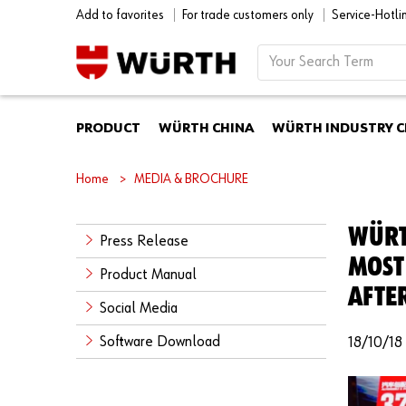
Add to favorites
For trade customers only
Service-Hotl
PRODUCT
WÜRTH CHINA
WÜRTH INDUSTRY C
Home
MEDIA & BROCHURE
WÜRT
Press Release
MOST
Product Manual
AFTE
Social Media
Software Download
18/10/18