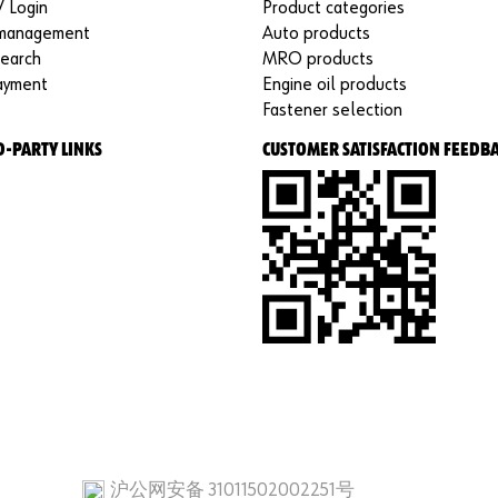
/ Login
Product categories
 management
Auto products
search
MRO products
ayment
Engine oil products
Fastener selection
D-PARTY LINKS
CUSTOMER SATISFACTION FEEDB
沪公网安备 31011502002251号