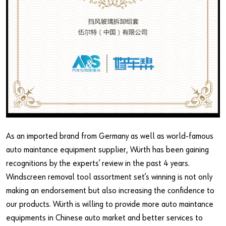
As an imported brand from Germany as well as world-famous
auto maintance equipment supplier, Würth has been gaining
recognitions by the experts’ review in the past 4 years.
Windscreen removal tool assortment set’s winning is not only
making an endorsement but also increasing the confidence to
our products. Würth is willing to provide more auto maintance
equipments in Chinese auto market and better services to