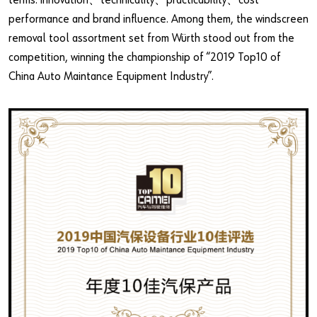
terms: innovation、technicality、practicability、cost
performance and brand influence. Among them, the windscreen
removal tool assortment set from Würth stood out from the
competition, winning the championship of “2019 Top10 of
China Auto Maintance Equipment Industry”.