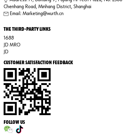
Chenhang Road, Minhang District, Shanghai
Email: Marketing@wurth.cn
THE THIRD-PARTY LINKS
1688
JD MRO
JD
CUSTOMER SATISFACTION FEEDBACK
FOLLOW US