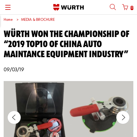
0
Home
MEDIA & BROCHURE
Back
Back
Back
Back
Back
Back
Back
Back
WÜRTH WON THE CHAMPIONSHIP OF
Mobile phone number login
Partner Number Login
Catalog
| About us
About us
About us
Business Areas
Press Release
English
“2019 TOP10 OF CHINA AUTO
| Why Choose Würth?
C-Parts management
Market segments
Würth in China
Product Manual
中文
MAINTANCE EQUIPMENT INDUSTRY”
Mobile
| Division
Products
Core Products
Reinhold Würth
Social Media
09/03/19
Password
| Multi-channel approaches
Engineering
Facts & Figures
Software Download
Solutions
Sponsoring
Forgotten your password?
Art & Culture
Remember login data
Compliance
Login