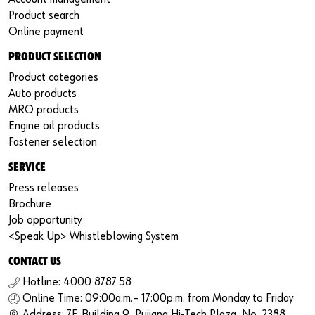
Product search
Online payment
PRODUCT SELECTION
Product categories
Auto products
MRO products
Engine oil products
Fastener selection
SERVICE
Press releases
Brochure
Job opportunity
<Speak Up> Whistleblowing System
CONTACT US
Hotline: 4000 8787 58
Online Time: 09:00a.m.– 17:00p.m. from Monday to Friday
Address: 7F, Building 9, Pujiang Hi-Tech Plaza, No. 2388