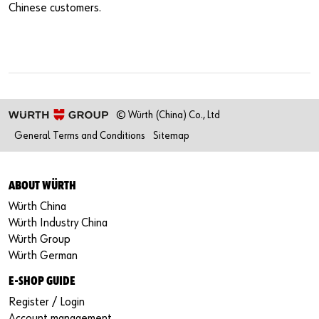
Chinese customers.
© Würth (China) Co., Ltd
General Terms and Conditions
Sitemap
ABOUT WÜRTH
Würth China
Würth Industry China
Würth Group
Würth German
E-SHOP GUIDE
Register / Login
Account management