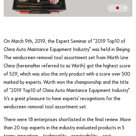
Our basic principles
Do you want to be an online customer?
Register here in three simple steps to use all functions of the
On March 9th, 2019, the Expert Seminar of “2019 Top10 of
shop.
China Auto Maintance Equipment Industry” was held in Beijing.
Sales to business customers only
The windscreen removal tool assortment set from Würth Line
China (hereinafter referred to as Würth) got the highest score
Register Now
of 529, which was also the only product with a score over 500
marked by experts. Würth won the championship and the title
of “2019 Top10 of China Auto Maintance Equipment Industry”.
It’s a great pleasure to have experts’ recognitions for the
windscreen removal tool assortment set.
There were 18 enterprises shortlisted in the final review. More
than 20 top experts in the industry evaluated products in 5