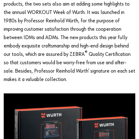
Our basic principles
products, the two sets also aim at adding some highlights to
the annual WORKOUT Week of Würth. It was launched in
1980s by Professor Reinhold Würth, for the purpose of
Do you want to be an online customer?
improving customer satisfaction through the cooperation
between IDMs and ADMs. The new products this year fully
Register here in three simple steps to use all functions of the
embody exquisite craftsmanship and high-end design behind
shop.
®
our tools, which are assured by ZEBRA
Quality Certification
Sales to business customers only
so that customers would be worry-free from use and after-
sale. Besides, Professor Reinhold Würth’ signature on each set
Register Now
makes it a valuable collection.