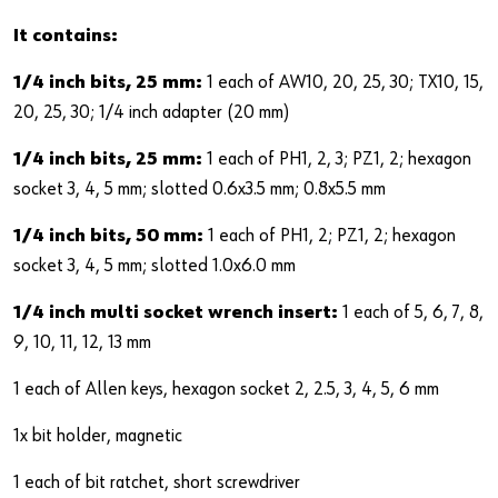
It contains:
1/4 inch bits, 25 mm:
1 each of AW10, 20, 25, 30; TX10, 15,
20, 25, 30; 1/4 inch adapter (20 mm)
1/4 inch bits, 25 mm:
1 each of PH1, 2, 3; PZ1, 2; hexagon
socket 3, 4, 5 mm; slotted 0.6x3.5 mm; 0.8x5.5 mm
1/4 inch bits, 50 mm:
1 each of PH1, 2; PZ1, 2; hexagon
socket 3, 4, 5 mm; slotted 1.0x6.0 mm
1/4 inch multi socket wrench insert:
1 each of 5, 6, 7, 8,
9, 10, 11, 12, 13 mm
1 each of Allen keys, hexagon socket 2, 2.5, 3, 4, 5, 6 mm
1x bit holder, magnetic
1 each of bit ratchet, short screwdriver