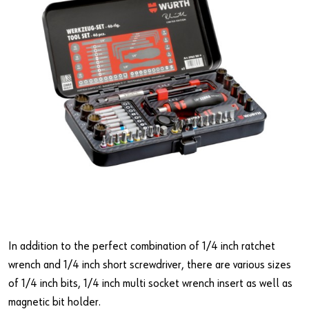
In addition to the perfect combination of 1/4 inch ratchet
wrench and 1/4 inch short screwdriver, there are various sizes
of 1/4 inch bits, 1/4 inch multi socket wrench insert as well as
magnetic bit holder.