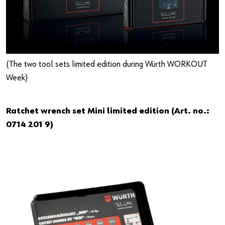
(The two tool sets limited edition during Würth WORKOUT
Week)
Ratchet wrench set Mini limited edition (Art. no.:
0714 201 9)