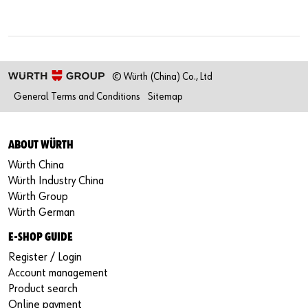
© Würth (China) Co., Ltd
General Terms and Conditions
Sitemap
ABOUT WÜRTH
Würth China
Würth Industry China
Würth Group
Würth German
E-SHOP GUIDE
Register / Login
Account management
Product search
Online payment