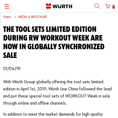
0
Home
MEDIA & BROCHURE
Back
Back
Back
Back
Back
Back
Back
Back
THE TOOL SETS LIMITED EDITION
Mobile phone number login
Partner Number Login
Catalog
| About us
About us
About us
Business Areas
Press Release
English
DURING RW WORKOUT WEEK ARE
| Why Choose Würth?
C-Parts management
Market segments
Würth in China
Product Manual
中文
NOW IN GLOBALLY SYNCHRONIZED
Mobile
SALE
| Division
Products
Core Products
Reinhold Würth
Social Media
Password
01/04/19
| Multi-channel approaches
Engineering
Facts & Figures
Software Download
Solutions
Sponsoring
With Würth Group globally offering the tool sets limited
edition in April 1st, 2019, Würth Line China followed the lead
Forgotten your password?
Art & Culture
and put these special tool sets of WORKOUT Week in sale
Remember login data
through online and offline channels.
Compliance
Login
In addition to meet the market demands for high-quality