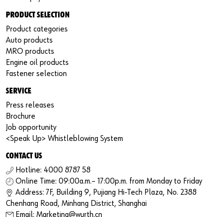
PRODUCT SELECTION
Product categories
Auto products
MRO products
Engine oil products
Fastener selection
SERVICE
Press releases
Brochure
Job opportunity
<Speak Up> Whistleblowing System
CONTACT US
Hotline: 4000 8787 58
Online Time: 09:00a.m.– 17:00p.m. from Monday to Friday
Address: 7F, Building 9, Pujiang Hi-Tech Plaza, No. 2388
Chenhang Road, Minhang District, Shanghai
Email: Marketing@wurth.cn