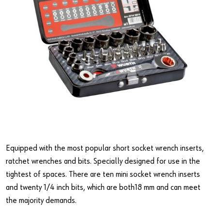
Equipped with the most popular short socket wrench inserts,
ratchet wrenches and bits. Specially designed for use in the
tightest of spaces. There are ten mini socket wrench inserts
and twenty 1/4 inch bits, which are both18 mm and can meet
the majority demands.