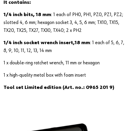
It contains:
1/4 inch bits, 18 mm
: 1 each of PH0, PH1, PZ0, PZ1, PZ2;
slotted 4, 6 mm; hexagon socket 3, 4, 5, 6 mm; TX10, TX15,
TX20, TX25, TX27, TX30, TX40; 2 x PH2
1/4 inch socket wrench insert,18 mm
: 1 each of 5, 6, 7,
8, 9, 10, 11, 12, 13, 14 mm
1 x double-ring ratchet wrench, 11 mm or hexagon
1 x high-quality metal box with foam insert
Tool set Limited edition (Art. no.: 0965 201 9)