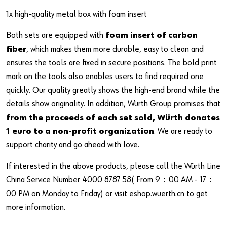
1x high-quality metal box with foam insert
Both sets are equipped with
foam insert of carbon
fiber
, which makes them more durable, easy to clean and
ensures the tools are fixed in secure positions. The bold print
mark on the tools also enables users to find required one
quickly. Our quality greatly shows the high-end brand while the
details show originality. In addition, Würth Group promises that
from the proceeds of each set sold, Würth donates
1 euro to a non-profit organization
. We are ready to
support charity and go ahead with love.
If interested in the above products, please call the Würth Line
China Service Number 4000 8787 58( From 9：00 AM - 17：
00 PM on Monday to Friday) or visit eshop.wuerth.cn to get
more information.