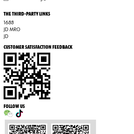
THE THIRD-PARTY LINKS
1688
JD MRO
JD
CUSTOMER SATISFACTION FEEDBACK
FOLLOW US