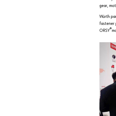
gear, mot
Würth par
fastener 
®
ORSY
m