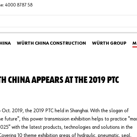
ine: 4000 8787 58
HINA
WÜRTH CHINA CONSTRUCTION
WÜRTH GROUP
M
H CHINA APPEARS AT THE 2019 PTC
Oct. 2019, the 2019 PTC held in Shanghai. With the slogan of
the future", this power transmission exhibition helps to practice "m
2025" with the latest products, technologies and solutions in the
 Covering 10 theme exhibition areas of hydraulic, pneumatic, seal,