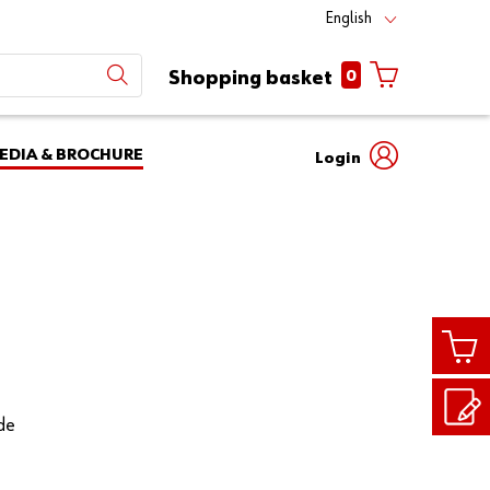
English
0
Shopping basket
EDIA & BROCHURE
Login
Mobile
phone
Partner
number
Number
login
Login
Customer
Number
ade