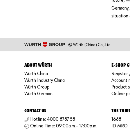
future, W
Germany, 
situation
© Würth (China) Co., Ltd
ABOUT WÜRTH
E-SHOP G
Würth China
Register 
Würth Industry China
Account
Würth Group
Product 
Würth German
Online p
CONTACT US
THE THIR
Hotline: 4000 8787 58
1688
Online Time: 09:00a.m.– 17:00p.m.
JD MRO