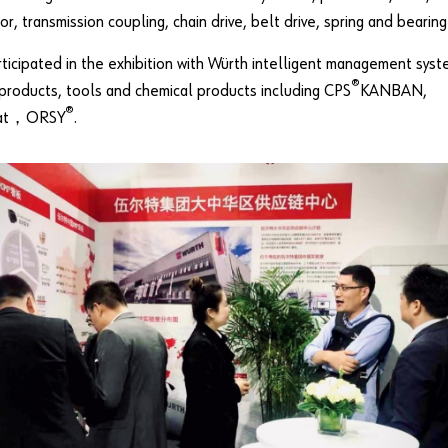
or, transmission coupling, chain drive, belt drive, spring and bearing
ticipated in the exhibition with Würth intelligent management syst
®
products, tools and chemical products including CPS
KANBAN,
®
at，ORSY
.