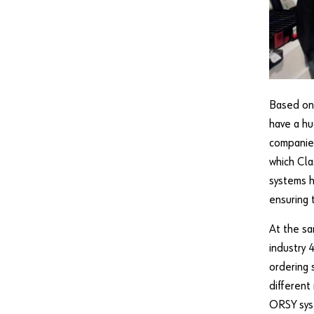
Based on 
have a hu
companie
which Cla
systems h
ensuring 
At the sa
industry
ordering 
different
ORSY sys