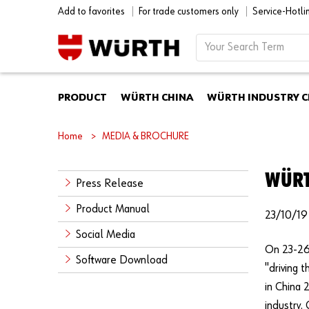
Add to favorites
For trade customers only
Service-Hotl
PRODUCT
WÜRTH CHINA
WÜRTH INDUSTRY C
Home
MEDIA & BROCHURE
WÜRT
Press Release
Product Manual
23/10/19
Social Media
On 23-26 
Software Download
"driving 
in China 
industry.