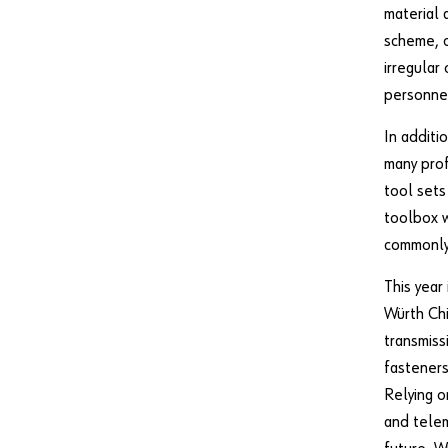
material 
scheme, c
irregular
personne
In additi
many prof
tool sets
toolbox w
commonly 
This year
Würth Chi
transmiss
fasteners
Relying o
and telem