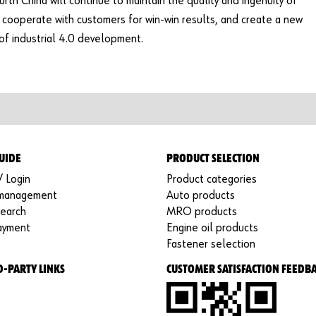
ürth China will continue to maintain the quality and ingenuity of
cooperate with customers for win-win results, and create a new
 of industrial 4.0 development.
UIDE
PRODUCT SELECTION
/ Login
Product categories
 management
Auto products
search
MRO products
ayment
Engine oil products
Fastener selection
D-PARTY LINKS
CUSTOMER SATISFACTION FEEDB