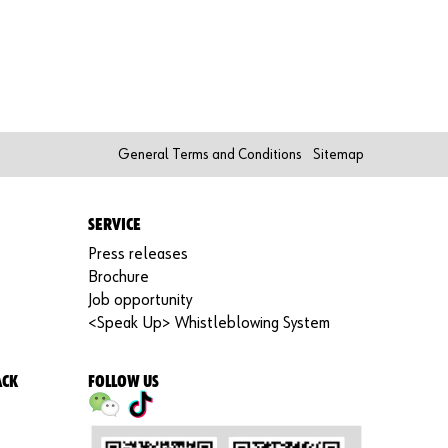
Re
gi
st
er
N
o
w
General Terms and Conditions
Sitemap
SERVICE
Press releases
Brochure
Job opportunity
<Speak Up> Whistleblowing System
ACK
FOLLOW US