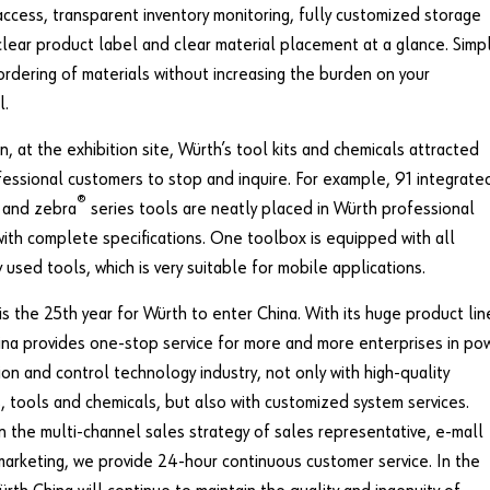
access, transparent inventory monitoring, fully customized storage
lear product label and clear material placement at a glance. Simpl
 ordering of materials without increasing the burden on your
l.
on, at the exhibition site, Würth’s tool kits and chemicals attracted
essional customers to stop and inquire. For example, 91 integrate
®
 and zebra
series tools are neatly placed in Würth professional
ith complete specifications. One toolbox is equipped with all
used tools, which is very suitable for mobile applications.
 is the 25th year for Würth to enter China. With its huge product lin
na provides one-stop service for more and more enterprises in po
ion and control technology industry, not only with high-quality
, tools and chemicals, but also with customized system services.
n the multi-channel sales strategy of sales representative, e-mall
arketing, we provide 24-hour continuous customer service. In the