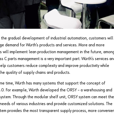
the gradual development of industrial automation, customers will
ge demand for Würth’s products and services. More and more
s will implement lean production management in the future, amon
ss C parts management is a very important part. Würth’s services a
elp customers reduce complexity and improve productivity while
the quality of supply chains and products.
me time, Würth has many systems that support the concept of
 4.0. For example, Würth developed the ORSY – a warehousing and
system. Through the modular shelf unit, ORSY system can meet the
 needs of various industries and provide customized solutions. The
tem provides the most transparent supply process, more convenie