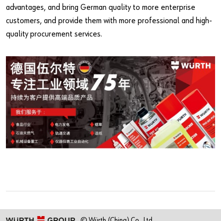
advantages, and bring German quality to more enterprise
customers, and provide them with more professional and high-
quality procurement services.
© Würth (China) Co., Ltd