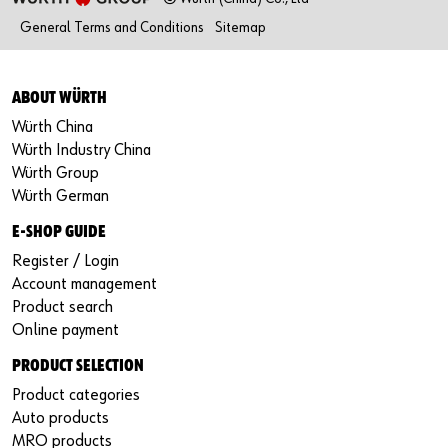
General Terms and Conditions
Sitemap
ABOUT WÜRTH
Würth China
Würth Industry China
Würth Group
Würth German
E-SHOP GUIDE
Register / Login
Account management
Product search
Online payment
PRODUCT SELECTION
Product categories
Auto products
MRO products