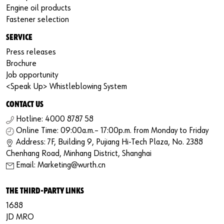
Engine oil products
Fastener selection
SERVICE
Press releases
Brochure
Job opportunity
<Speak Up> Whistleblowing System
CONTACT US
Hotline: 4000 8787 58
Online Time: 09:00a.m.– 17:00p.m. from Monday to Friday
Address: 7F, Building 9, Pujiang Hi-Tech Plaza, No. 2388
Chenhang Road, Minhang District, Shanghai
Email: Marketing@wurth.cn
THE THIRD-PARTY LINKS
1688
JD MRO