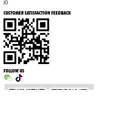
JD
CUSTOMER SATISFACTION FEEDBACK
FOLLOW US