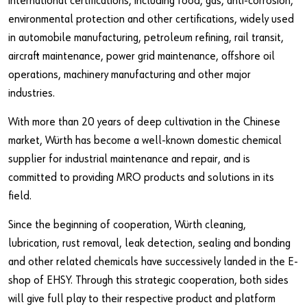
international certifications, including food, gas, anti-corrosion,
Our basic principles
environmental protection and other certifications, widely used
in automobile manufacturing, petroleum refining, rail transit,
aircraft maintenance, power grid maintenance, offshore oil
Do you want to be an online customer?
operations, machinery manufacturing and other major
Register here in three simple steps to use all functions of the
industries.
shop.
With more than 20 years of deep cultivation in the Chinese
Sales to business customers only
market, Würth has become a well-known domestic chemical
supplier for industrial maintenance and repair, and is
Register Now
committed to providing MRO products and solutions in its
field.
Since the beginning of cooperation, Würth cleaning,
lubrication, rust removal, leak detection, sealing and bonding
and other related chemicals have successively landed in the E-
shop of EHSY. Through this strategic cooperation, both sides
will give full play to their respective product and platform