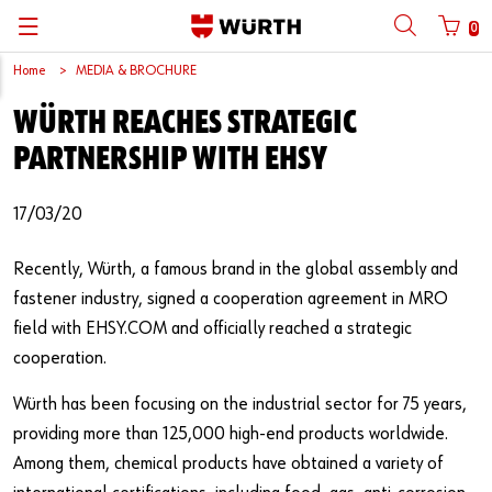
0
Home
MEDIA & BROCHURE
Back
Back
Back
Back
Back
Back
Back
Back
WÜRTH REACHES STRATEGIC
Mobile phone number login
Partner Number Login
Catalog
| About us
About us
About us
Business Areas
Press Release
English
PARTNERSHIP WITH EHSY
| Why Choose Würth?
C-Parts management
Market segments
Würth in China
Product Manual
中文
Mobile
17/03/20
| Division
Products
Core Products
Reinhold Würth
Social Media
Recently, Würth, a famous brand in the global assembly and
Password
| Multi-channel approaches
Engineering
Facts & Figures
Software Download
fastener industry, signed a cooperation agreement in MRO
field with EHSY.COM and officially reached a strategic
Solutions
Sponsoring
cooperation.
Forgotten your password?
Art & Culture
Würth has been focusing on the industrial sector for 75 years,
Remember login data
providing more than 125,000 high-end products worldwide.
Compliance
Login
Among them, chemical products have obtained a variety of