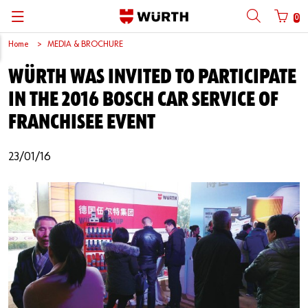
0
Home
MEDIA & BROCHURE
Back
Back
Back
Back
Back
Back
Back
Back
WÜRTH WAS INVITED TO PARTICIPATE
Mobile phone number login
Partner Number Login
Catalog
| About us
About us
About us
Business Areas
Press Release
English
IN THE 2016 BOSCH CAR SERVICE OF
| Why Choose Würth?
C-Parts management
Market segments
Würth in China
Product Manual
中文
FRANCHISEE EVENT
Mobile
| Division
Products
Core Products
Reinhold Würth
Social Media
23/01/16
Password
| Multi-channel approaches
Engineering
Facts & Figures
Software Download
Solutions
Sponsoring
Forgotten your password?
Art & Culture
Remember login data
Compliance
Login