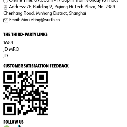
Online Time: 09:00a.m.– 17:00p.m. from Monday to Friday
Address: 7F, Building 9, Pujiang Hi-Tech Plaza, No. 2388
Chenhang Road, Minhang District, Shanghai
Email: Marketing@wurth.cn
THE THIRD-PARTY LINKS
1688
JD MRO
JD
CUSTOMER SATISFACTION FEEDBACK
FOLLOW US