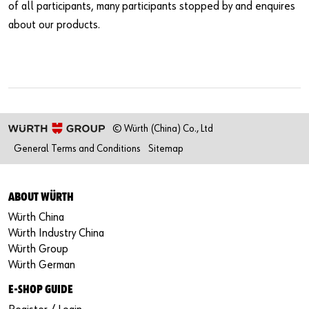
of all participants, many participants stopped by and enquires
about our products.
© Würth (China) Co., Ltd
General Terms and Conditions
Sitemap
ABOUT WÜRTH
Würth China
Würth Industry China
Würth Group
Würth German
E-SHOP GUIDE