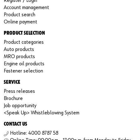
Register / Login
Account management
Product search
Online payment
PRODUCT SELECTION
Product categories
Auto products
MRO products
Engine oil products
Fastener selection
SERVICE
Press releases
Brochure
Job opportunity
<Speak Up> Whistleblowing System
CONTACT US
Hotline: 4000 8787 58