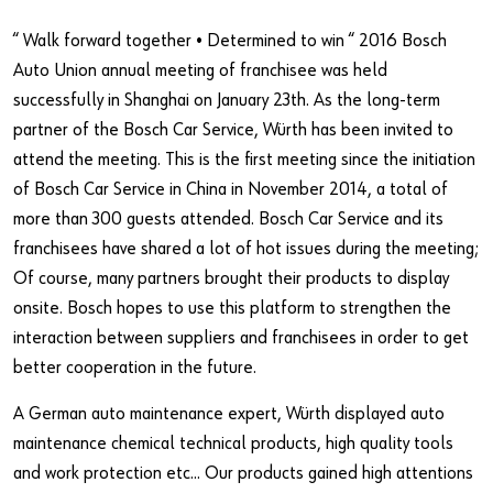
Our basic principles
“ Walk forward together • Determined to win “ 2016 Bosch
Auto Union annual meeting of franchisee was held
Do you want to be an online customer?
successfully in Shanghai on January 23th. As the long-term
partner of the Bosch Car Service, Würth has been invited to
Register here in three simple steps to use all functions of the
attend the meeting. This is the first meeting since the initiation
shop.
of Bosch Car Service in China in November 2014, a total of
Sales to business customers only
more than 300 guests attended. Bosch Car Service and its
franchisees have shared a lot of hot issues during the meeting;
Register Now
Of course, many partners brought their products to display
onsite. Bosch hopes to use this platform to strengthen the
interaction between suppliers and franchisees in order to get
better cooperation in the future.
A German auto maintenance expert, Würth displayed auto
maintenance chemical technical products, high quality tools
and work protection etc... Our products gained high attentions