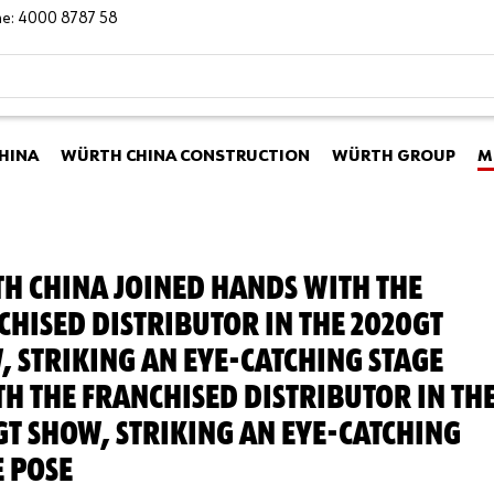
ine: 4000 8787 58
HINA
WÜRTH CHINA CONSTRUCTION
WÜRTH GROUP
M
H CHINA JOINED HANDS WITH THE
CHISED DISTRIBUTOR IN THE 2020GT
, STRIKING AN EYE-CATCHING STAGE
TH THE FRANCHISED DISTRIBUTOR IN TH
GT SHOW, STRIKING AN EYE-CATCHING
E POSE