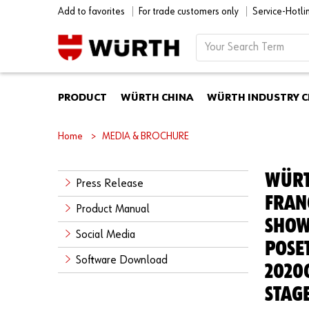
Add to favorites
For trade customers only
Service-Hotl
PRODUCT
WÜRTH CHINA
WÜRTH INDUSTRY C
Home
MEDIA & BROCHURE
WÜRT
Press Release
FRAN
Product Manual
SHOW
Social Media
POSE
Software Download
2020
STAG