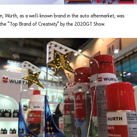
on, Würth, as a well-known brand in the auto aftermarket, was
the "Top Brand of Creativity" by the 2020GT Show.