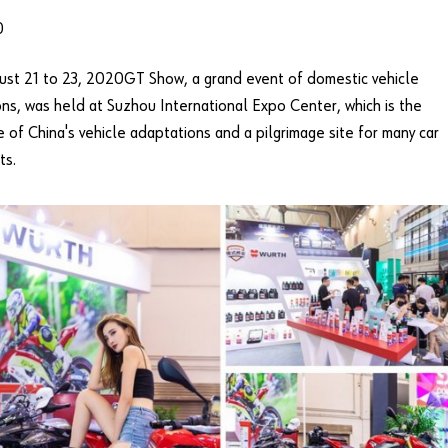
0
st 21 to 23, 2020GT Show, a grand event of domestic vehicle
ns, was held at Suzhou International Expo Center, which is the
e of China's vehicle adaptations and a pilgrimage site for many car
ts.