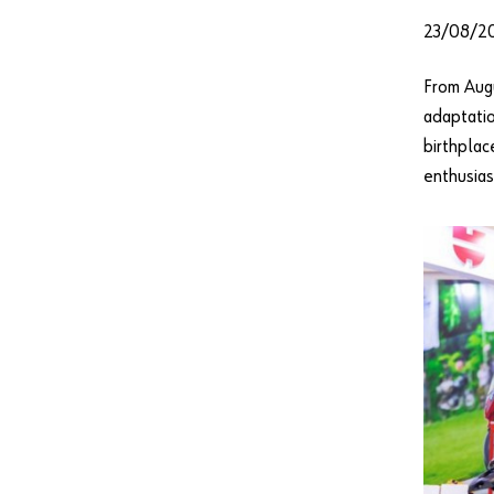
23/08/2
From Augu
adaptatio
birthplac
enthusias