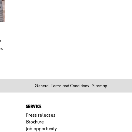
o
rs
General Terms and Conditions
Sitemap
SERVICE
Press releases
Brochure
Job opportunity