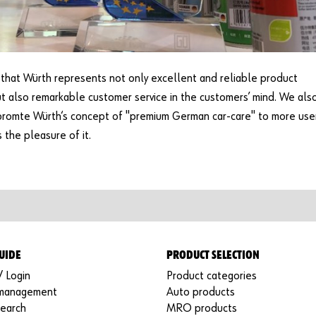
hat Würth represents not only excellent and reliable product
ut also remarkable customer service in the customers’ mind. We als
promte Würth‘s concept of "premium German car-care" to more use
s the pleasure of it.
UIDE
PRODUCT SELECTION
/ Login
Product categories
 management
Auto products
search
MRO products