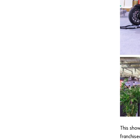
This show
franchise