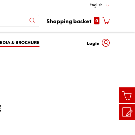
English
0
Shopping basket
EDIA & BROCHURE
Login
Mobile
phone
Partner
number
Number
login
Login
E
Customer
Number