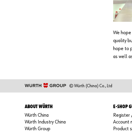
We hope t
quality b
hope to 
as well a
© Würth (China) Co., Ltd
ABOUT WÜRTH
E-SHOP G
Würth China
Register 
Würth Industry China
Account
Würth Group
Product 