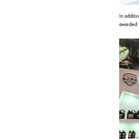
In additi
awarded 