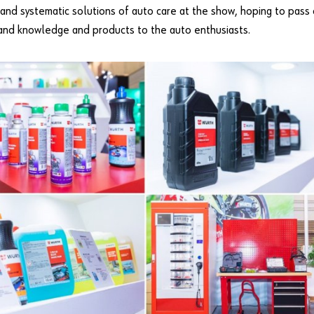
and systematic solutions of auto care at the show, hoping to pass
-hand knowledge and products to the auto enthusiasts.