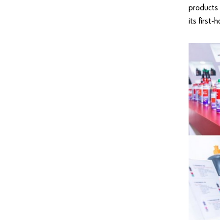
products 
its first