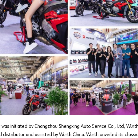
 was initiated by Changzhou Shengxing Auto Service Co., Ltd, Würth
d distributor and assisted by Würth China. Würth unveiled its classi