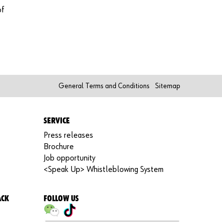
functi
of
ons of
the
shop.
Sa
le
s
General Terms and Conditions
Sitemap
to
bu
sin
SERVICE
es
s
Press releases
cu
Brochure
st
Job opportunity
om
<Speak Up> Whistleblowing System
er
s
ACK
FOLLOW US
on
ly