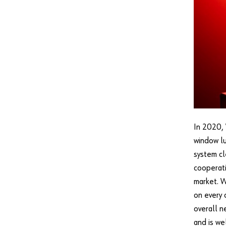
In 2020, 
window lu
system cl
cooperati
market. W
on every 
overall n
and is we