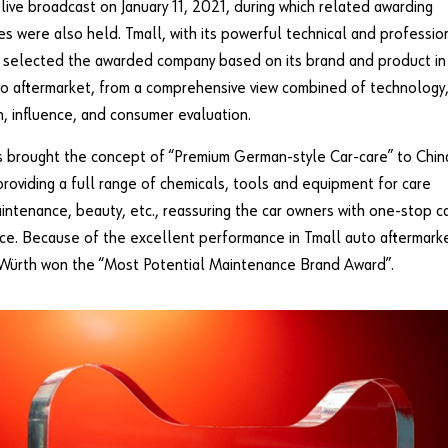
 live broadcast on January 11, 2021, during which related awarding
s were also held. Tmall, with its powerful technical and professio
 selected the awarded company based on its brand and product in
o aftermarket, from a comprehensive view combined of technology
n, influence, and consumer evaluation.
 brought the concept of “Premium German-style Car-care” to Chin
providing a full range of chemicals, tools and equipment for care
aintenance, beauty, etc., reassuring the car owners with one-stop c
ice. Because of the excellent performance in Tmall auto aftermark
 Würth won the “Most Potential Maintenance Brand Award”.