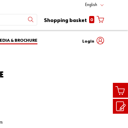
English
0
Shopping basket
EDIA & BROCHURE
Login
Mobile
phone
Partner
number
Number
E
login
Login
Customer
Number
rm