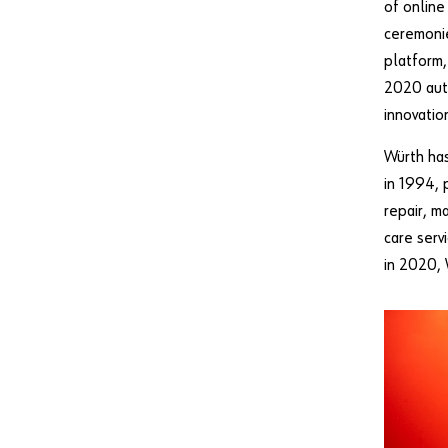
of online
ceremonie
platform,
2020 aut
innovatio
Würth has
in 1994, 
repair, m
care serv
in 2020,