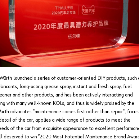
Würth launched a series of customer-oriented DIY products, such 
bricants, long-acting grease spray, instant and fresh spray, fuel
eaner and other products, and has been actively interacting and
ng with many well-known KOLs, and thus is widely praised by the
ürth advocates "maintenance comes first rather than repair", focu
detail of the car, applies a wide range of products to meet the
eeds of the car from exquisite appearance to excellent performan
ll deserved to win “2020 Most Potential Maintenance Brand Award