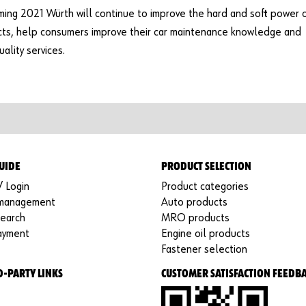
ming 2021 Würth will continue to improve the hard and soft power 
cts, help consumers improve their car maintenance knowledge and
ality services.
UIDE
PRODUCT SELECTION
/ Login
Product categories
 management
Auto products
search
MRO products
ayment
Engine oil products
Fastener selection
D-PARTY LINKS
CUSTOMER SATISFACTION FEEDB