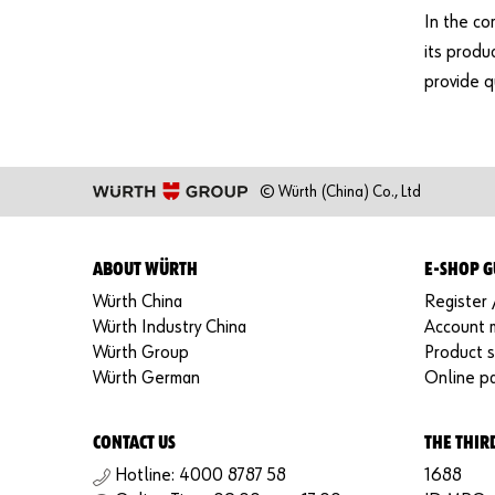
In the co
its produ
provide qu
© Würth (China) Co., Ltd
ABOUT WÜRTH
E-SHOP G
Würth China
Register 
Würth Industry China
Account
Würth Group
Product 
Würth German
Online p
CONTACT US
THE THIR
Hotline: 4000 8787 58
1688