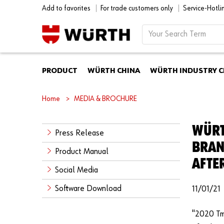
Add to favorites
For trade customers only
Service-Hotl
PRODUCT
WÜRTH CHINA
WÜRTH INDUSTRY C
Home
MEDIA & BROCHURE
WÜRT
Press Release
BRAN
Product Manual
AFTE
Social Media
Software Download
11/01/21
"2020 Tm