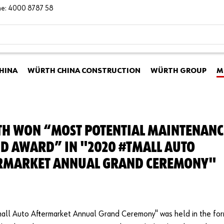
ine: 4000 8787 58
HINA
WÜRTH CHINA CONSTRUCTION
WÜRTH GROUP
M
H WON “MOST POTENTIAL MAINTENANC
D AWARD” IN "2020 #TMALL AUTO
RMARKET ANNUAL GRAND CEREMONY"
all Auto Aftermarket Annual Grand Ceremony" was held in the fo