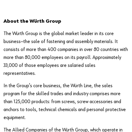
About the Würth Group
The Würth Group is the global market leader in its core
business—the sale of fastening and assembly materials. It
consists of more than 400 companies in over 80 countries with
more than 80,000 employees on its payroll. Approximately
33,000 of those employees are salaried sales
representatives.
In the Group's core business, the Würth Line, the sales
program for the skilled trades and industry comprises more
than 125,000 products: from screws, screw accessories and
anchors to tools, technical chemicals and personal protective
equipment.
The Allied Companies of the Würth Group, which operate in