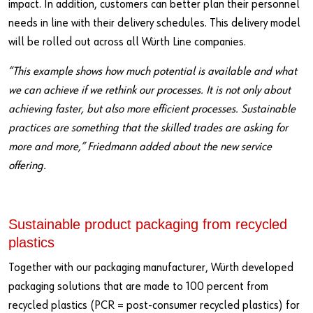
impact. In addition, customers can better plan their personnel
needs in line with their delivery schedules. This delivery model
will be rolled out across all Würth Line companies.
“This example shows how much potential is available and what
we can achieve if we rethink our processes. It is not only about
achieving faster, but also more efficient processes. Sustainable
practices are something that the skilled trades are asking for
more and more,” Friedmann added about the new service
offering.
Sustainable product packaging from recycled
plastics
Together with our packaging manufacturer, Würth developed
packaging solutions that are made to 100 percent from
recycled plastics (PCR = post-consumer recycled plastics) for