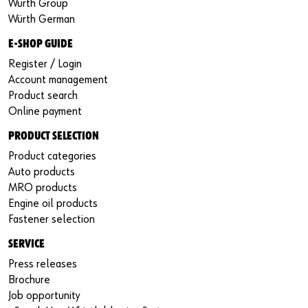
Würth Group
Würth German
E-SHOP GUIDE
Register / Login
Account management
Product search
Online payment
PRODUCT SELECTION
Product categories
Auto products
MRO products
Engine oil products
Fastener selection
SERVICE
Press releases
Brochure
Job opportunity