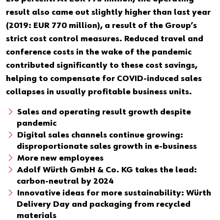
Our basic principles
result also came out slightly higher than last year
(2019: EUR 770 million), a result of the Group’s
strict cost control measures. Reduced travel and
Do you want to be an online customer?
conference costs in the wake of the pandemic
Register here in three simple steps to use all functions of the
contributed significantly to these cost savings,
shop.
helping to compensate for COVID-induced sales
collapses in usually profitable business units.
Sales to business customers only
Sales and operating result growth despite
Register Now
pandemic
Digital sales channels continue growing:
disproportionate sales growth in e-business
More new employees
Adolf Würth GmbH & Co. KG takes the lead:
carbon-neutral by 2024
Innovative ideas for more sustainability: Würth
Delivery Day and packaging from recycled
materials