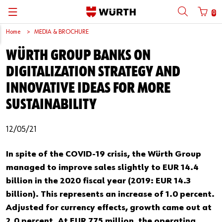
0
Home
MEDIA & BROCHURE
Back
Back
Back
Back
Back
Back
Back
Back
WÜRTH GROUP BANKS ON
Mobile phone number login
Partner Number Login
Catalog
| About us
About us
About us
Business Areas
Press Release
English
DIGITALIZATION STRATEGY AND
| Why Choose Würth?
C-Parts management
Market segments
Würth in China
Product Manual
中文
INNOVATIVE IDEAS FOR MORE
Mobile
SUSTAINABILITY
| Division
Products
Core Products
Reinhold Würth
Social Media
Password
12/05/21
| Multi-channel approaches
Engineering
Facts & Figures
Software Download
Solutions
Sponsoring
In spite of the COVID-19 crisis, the Würth Group
managed to improve sales slightly to EUR 14.4
Forgotten your password?
Art & Culture
billion in the 2020 fiscal year (2019: EUR 14.3
Remember login data
billion). This represents an increase of 1.0 percent.
Compliance
Login
Adjusted for currency effects, growth came out at
2.0 percent. At EUR 775 million, the operating