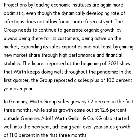
Projections by leading economic institutes are again more
optimistic, even though the dynamically developing rate of
infections does not allow for accurate forecasts yet. The
Group needs to continue to generate organic growth: by
always being there for its customers, being active on the
market, expanding its sales capacities and not least by gaining
new market share through high performance and financial
stability. The figures reported at the beginning of 2021 show
that Würth keeps doing well throughout the pandemic: In the
first quarter, the Group reported a sales plus of 10.3 percent
year over year.
In Germany, Würth Group sales grew by 7.2 percent in the first
three months, while sales growth came out at 12.6 percent
outside Germany. Adolf Würth GmbH & Co. KG also started
well into the new year, achieving year-over-year sales growth
of 11.0 percent in the first three months.