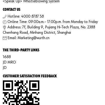
<Speak Up> Whistleblowing System
CONTACT US
Hotline: 4000 8787 58
Online Time: 09:00a.m.– 17:00p.m. from Monday to Friday
Address: 7F, Building 9, Pujiang Hi-Tech Plaza, No. 2388
Chenhang Road, Minhang District, Shanghai
Email: Marketing@wurth.cn
THE THIRD-PARTY LINKS
1688
JD MRO
JD
CUSTOMER SATISFACTION FEEDBACK