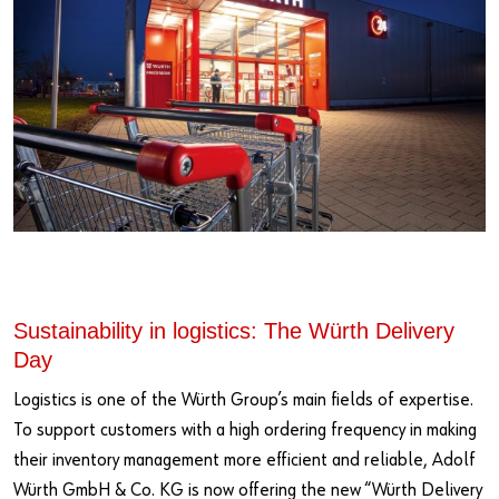
Sustainability in logistics: The Würth Delivery
Day
Logistics is one of the Würth Group’s main fields of expertise.
To support customers with a high ordering frequency in making
their inventory management more efficient and reliable, Adolf
Würth GmbH & Co. KG is now offering the new “Würth Delivery