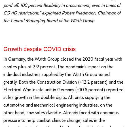
paid off: 100 percent flexibility in procurement, even in times of
COVID restrictions,” explained Robert Friedmann, Chairman of
the Central Managing Board of the Würth Group.
Growth despite COVID crisis
In Germany, the Würth Group closed the 2020 fiscal year with
a sales plus of 2.9 percent. The pandemic’s impact on the
individual industries supplied by the Würth Group varied
greatly: Both the Construction Division (+12.2 percent) and the
Electrical Wholesale unit in Germany (+10.8 percent) reported
sales growth in the double digits. All units supplying the
automotive and mechanical engineering industries, on the
other hand, saw sales dwindle. Already faced with enormous
pressure to help combat climate change, sales in the