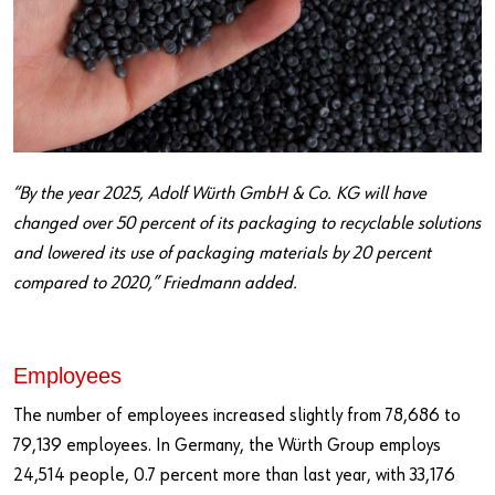
“By the year 2025, Adolf Würth GmbH & Co. KG will have
changed over 50 percent of its packaging to recyclable solutions
and lowered its use of packaging materials by 20 percent
compared to 2020,” Friedmann added.
Employees
The number of employees increased slightly from 78,686 to
79,139 employees. In Germany, the Würth Group employs
24,514 people, 0.7 percent more than last year, with 33,176