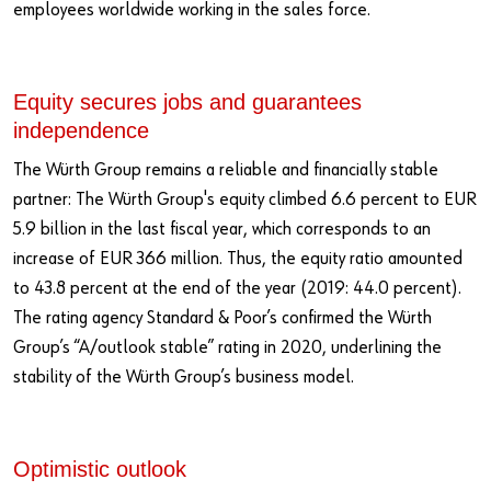
employees worldwide working in the sales force.
Equity secures jobs and guarantees
independence
The Würth Group remains a reliable and financially stable
partner: The Würth Group's equity climbed 6.6 percent to EUR
5.9 billion in the last fiscal year, which corresponds to an
increase of EUR 366 million. Thus, the equity ratio amounted
to 43.8 percent at the end of the year (2019: 44.0 percent).
The rating agency Standard & Poor’s confirmed the Würth
Group’s “A/outlook stable” rating in 2020, underlining the
stability of the Würth Group’s business model.
Optimistic outlook