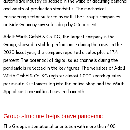
automotive industry collapsed in the wake of declining demand
and weeks of production standstills. The mechanical
engineering sector suffered as well. The Group’s companies
outside Germany saw sales drop by 0.4 percent.
Adolf Würth GmbH & Co. KG, the largest company in the
Group, showed a stable performance during the crisis: In the
2020 fiscal year, the company reported a sales plus of 7.4
percent. The potential of digital sales channels during the
pandemic is reflected in the key figures: The websites of Adolf
Würth GmbH & Co. KG register almost 1,000 search queries
per minute. Customers log into the online shop and the Würth
App almost one million times each month.
Group structure helps brave pandemic
The Group’s international orientation with more than 400