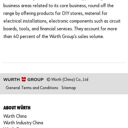
business areas related to its core business, round off the
range by offering products for DIY stores, material for
electrical installations, electronic components such as circuit
boards, tools, and financial services. They account for more
than 40 percent of the Würth Group’s sales volume.
© Würth (China) Co., Ltd
General Terms and Conditions
Sitemap
ABOUT WÜRTH
Würth China
Würth Industry China