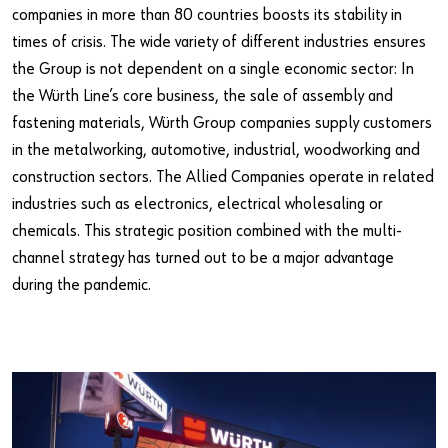
companies in more than 80 countries boosts its stability in
times of crisis. The wide variety of different industries ensures
the Group is not dependent on a single economic sector: In
the Würth Line’s core business, the sale of assembly and
fastening materials, Würth Group companies supply customers
in the metalworking, automotive, industrial, woodworking and
construction sectors. The Allied Companies operate in related
industries such as electronics, electrical wholesaling or
chemicals. This strategic position combined with the multi-
channel strategy has turned out to be a major advantage
during the pandemic.