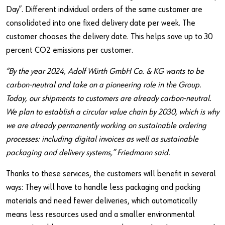
Day”. Different individual orders of the same customer are
consolidated into one fixed delivery date per week. The
customer chooses the delivery date. This helps save up to 30
percent CO2 emissions per customer.
“By the year 2024, Adolf Würth GmbH Co. & KG wants to be
carbon-neutral and take on a pioneering role in the Group.
Today, our shipments to customers are already carbon-neutral.
We plan to establish a circular value chain by 2030, which is why
we are already permanently working on sustainable ordering
processes: including digital invoices as well as sustainable
packaging and delivery systems,” Friedmann said.
Thanks to these services, the customers will benefit in several
ways: They will have to handle less packaging and packing
materials and need fewer deliveries, which automatically
means less resources used and a smaller environmental