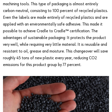
machining tools. This type of packaging is almost entirely
carbon-neutral, consisting to 100 percent of recycled plastics.
Even the labels are made entirely of recycled plastics and are
applied with an environmentally safe adhesive. This made it
possible to achieve Cradle to Cradle™ certification. The
advantages of sustainable packaging: It protects the product
very well, while requiring very little material. It is reusable and
resistant to oil, grease and moisture. This changeover will save
roughly 45 tons of new plastic every year, reducing CO2
emissions for this product group by 77 percent.