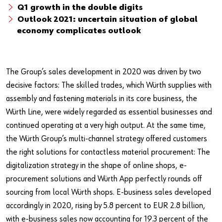
Q1 growth in the double digits
Outlook 2021: uncertain situation of global
economy complicates outlook
The Group’s sales development in 2020 was driven by two
decisive factors: The skilled trades, which Würth supplies with
assembly and fastening materials in its core business, the
Würth Line, were widely regarded as essential businesses and
continued operating at a very high output. At the same time,
the Würth Group’s multi-channel strategy offered customers
the right solutions for contactless material procurement: The
digitalization strategy in the shape of online shops, e-
procurement solutions and Würth App perfectly rounds off
sourcing from local Würth shops. E-business sales developed
accordingly in 2020, rising by 5.8 percent to EUR 2.8 billion,
with e-business sales now accounting for 19.3 percent of the