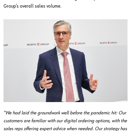
Group’s overall sales volume.
“We had laid the groundwork well before the pandemic hit: Our
customers are familiar with our digital ordering options, with the
sales reps offering expert advice when needed. Our strategy has