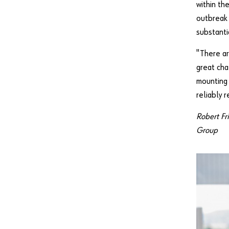
within th
outbreak 
substanti
"There ar
great cha
mounting 
reliably 
Robert Fr
Group