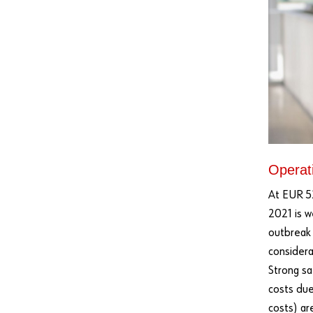
Operati
At EUR 52
2021 is w
outbreak
considera
Strong sa
costs due
costs) ar