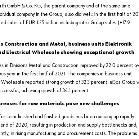
rth GmbH & Co. KG, the parent company and at the same time
ndividual company in the Group, also did well: In the first half of 20
ted sales of EUR 1.25 billion including intra-Group sales (+17.9
ns Construction and Metal, business units Elektronik
nd Electrical Wholesale showing exceptional growth
es in Divisions Metal and Construction improved by 22.0 percent o
ous year in the first half of 2021. The companies in business unit
l Wholesale reported strong growth of 32.3 percent. eiSos Group 
uccessful, achieving growth of 34.1 percent.
ncreases for raw materials pose new challenges
r semi-finished and finished goods has been ramping up rapidly
 end of 2020, resulting in production and supply bottlenecks and,
tly, in rising manufacturing and procurement costs. The problems