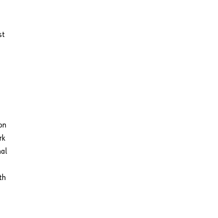
st
on
rk
nal
th