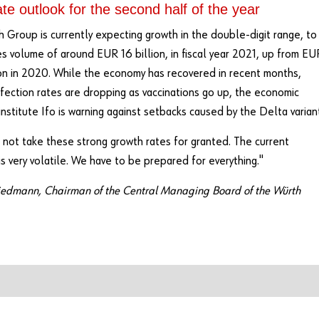
e outlook for the second half of the year
 Group is currently expecting growth in the double-digit range, to
es volume of around EUR 16 billion, in fiscal year 2021, up from EU
ion in 2020. While the economy has recovered in recent months,
ection rates are dropping as vaccinations go up, the economic
institute Ifo is warning against setbacks caused by the Delta varian
not take these strong growth rates for granted. The current
 is very volatile. We have to be prepared for everything."
iedmann, Chairman of the Central Managing Board of the Würth