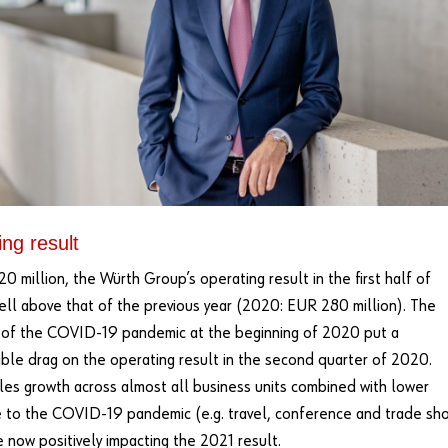
ng result
0 million, the Würth Group’s operating result in the first half of
ell above that of the previous year (2020: EUR 280 million). The
 of the COVID-19 pandemic at the beginning of 2020 put a
ble drag on the operating result in the second quarter of 2020.
les growth across almost all business units combined with lower
 to the COVID-19 pandemic (e.g. travel, conference and trade sh
e now positively impacting the 2021 result.