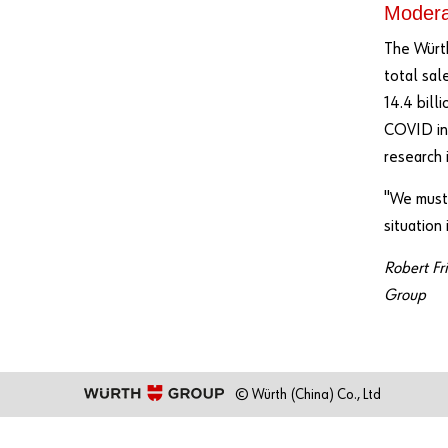
Moderat
The Würth
total sal
14.4 bill
COVID inf
research 
"We must 
situation
Robert Fr
Group
© Würth (China) Co., Ltd