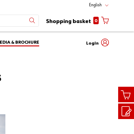
English
0
Shopping basket
EDIA & BROCHURE
Login
Mobile
phone
Partner
number
Number
S
login
Login
Customer
Number