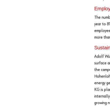
Emplo
The numbe
year to 8
employee
more than
Sustain
Adolf Wür
surface a
the campu
Hohenlohe
energy ge
KG is pla
internally
growing n