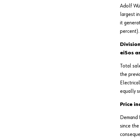
Adolf Wü
largest i
it genera
percent).
Divisio
eiSos a
Total sal
the previ
Electrica
equally s
Price i
Demand fo
since the
consequen