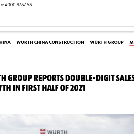
ine: 4000 8787 58
HINA
WÜRTH CHINA CONSTRUCTION
WÜRTH GROUP
M
H GROUP REPORTS DOUBLE-DIGIT SALE
H IN FIRST HALF OF 2021