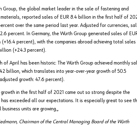
 Group, the global market leader in the sale of fastening and
materials, reported sales of EUR 8.4 billion in the first half of 20
ercent over the same period last year. Adjusted for currencies, sa
22.6 percent. In Germany, the Würth Group generated sales of EU
on (+16.4 percent), with the companies abroad achieving total sales
illion (+24.3 percent).
 of April has been historic: The Würth Group achieved monthly sa
42 billion, which translates into year-over-year growth of 50.5
adjusted growth: 47.6 percent).
 growth in the first half of 2021 came out so strong despite the
has exceeded all our expectations. It is especially great to see t
l business units are growing.„
iedmann, Chairman of the Central Managing Board of the Würth