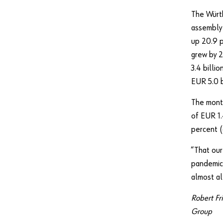
The Würth
assembly 
up 20.9 p
grew by 
3.4 billi
EUR 5.0 b
The month
of EUR 1.
percent (
“That our
pandemic 
almost al
Robert Fr
Group