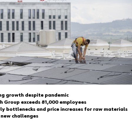
ng growth despite pandemic
h Group exceeds 81,000 employees
ly bottlenecks and price increases for raw materials
 new challenges