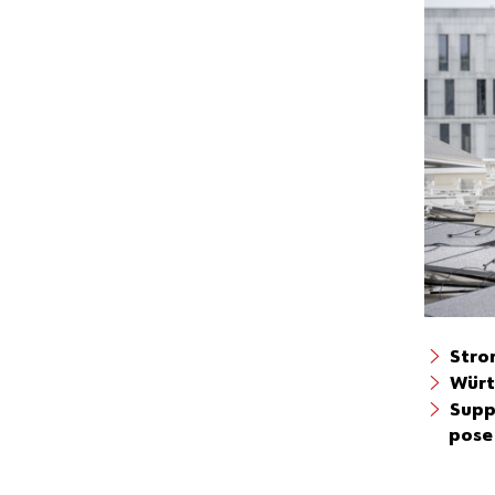
Stro
Würt
Supp
pose