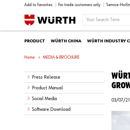
Add to favorites
For trade customers only
Service-Hotl
PRODUCT
WÜRTH CHINA
WÜRTH INDUSTRY C
Home
MEDIA & BROCHURE
WÜRT
Press Release
GROWT
Product Manual
Social Media
03/07/21
Software Download