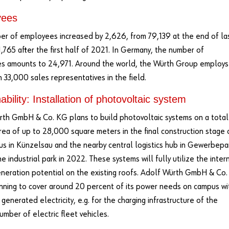
yees
r of employees increased by 2,626, from 79,139 at the end of la
1,765 after the first half of 2021. In Germany, the number of
s amounts to 24,971. Around the world, the Würth Group employs
 33,000 sales representatives in the field.
ability: Installation of photovoltaic system
th GmbH & Co. KG plans to build photovoltaic systems on a total
rea of up to 28,000 square meters in the final construction stage 
s in Künzelsau and the nearby central logistics hub in Gewerbepa
 industrial park in 2022. These systems will fully utilize the inter
neration potential on the existing roofs. Adolf Würth GmbH & Co.
nning to cover around 20 percent of its power needs on campus wi
 generated electricity, e.g. for the charging infrastructure of the
umber of electric fleet vehicles.