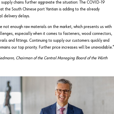
e supply chains further aggravate the situation: The COVID-19
at the South Chinese port Yantian is adding to the already
al delivery delays.
e not enough raw materials on the market, which presents us with
llenges, especially when it comes to fasteners, wood connectors,
rails and fittings. Continuing to supply our customers quickly and
remains our top priority. Further price increases will be unavoidable.
iedmann, Chairman of the Central Managing Board of the Würth