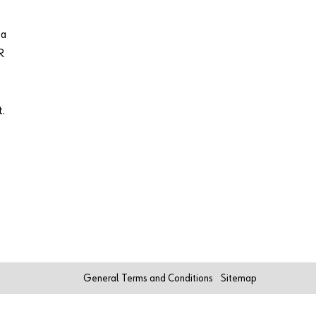
 a
R
t.
General Terms and Conditions
Sitemap