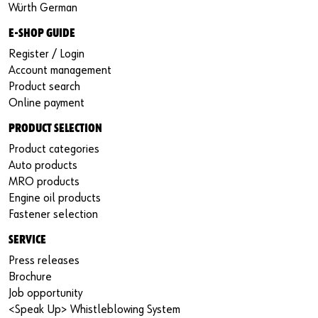
Würth German
E-SHOP GUIDE
Register / Login
Account management
Product search
Online payment
PRODUCT SELECTION
Product categories
Auto products
MRO products
Engine oil products
Fastener selection
SERVICE
Press releases
Brochure
Job opportunity
<Speak Up> Whistleblowing System