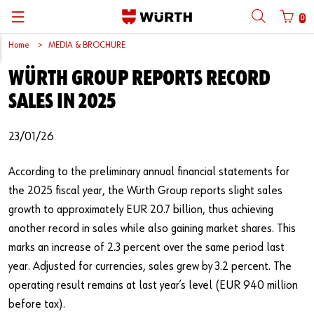
0
Home
MEDIA & BROCHURE
Back
Back
Back
Back
Back
Back
Back
Back
WÜRTH GROUP REPORTS RECORD
Mobile phone number login
Partner Number Login
Catalog
| About us
About us
About us
Business Areas
Press Release
English
SALES IN 2025
| Why Choose Würth?
C-Parts management
Market segments
Würth in China
Product Manual
中文
Mobile
23/01/26
| Division
Products
Core Products
Reinhold Würth
Social Media
According to the preliminary annual financial statements for
Password
| Multi-channel approaches
Engineering
Facts & Figures
Software Download
the 2025 fiscal year, the Würth Group reports slight sales
growth to approximately EUR 20.7 billion, thus achieving
Solutions
Sponsoring
another record in sales while also gaining market shares. This
Forgotten your password?
marks an increase of 2.3 percent over the same period last
Art & Culture
Remember login data
year. Adjusted for currencies, sales grew by 3.2 percent. The
Compliance
operating result remains at last year’s level (EUR 940 million
Login
before tax).