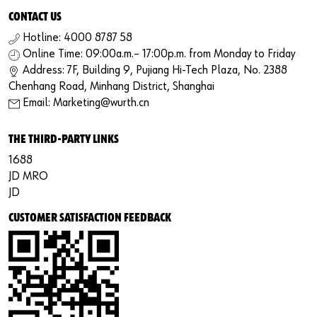
CONTACT US
Hotline: 4000 8787 58
Online Time: 09:00a.m.– 17:00p.m. from Monday to Friday
Address: 7F, Building 9, Pujiang Hi-Tech Plaza, No. 2388
Chenhang Road, Minhang District, Shanghai
Email: Marketing@wurth.cn
THE THIRD-PARTY LINKS
1688
JD MRO
JD
CUSTOMER SATISFACTION FEEDBACK