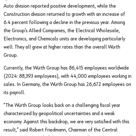
Auto division reported positive development, while the
Construction division returned to growth with an increase of
6.4 percent following a decline in the previous year. Among
the Group’s Allied Companies, the Electrical Wholesale,
Electronics, and Chemicals units are developing particularly
well. They all grew at higher rates than the overall Würth
Group.
Currently, the Würth Group has 86,415 employees worldwide
(2024: 88,393 employees), with 44,000 employees working in
sales. In Germany, the Würth Group has 26,672 employees on
its payroll.
“The Würth Group looks back on a challenging fiscal year
characterized by geopolitical uncertainties and a weak
economy. Against this backdrop, we are very satisfied with this
result,” said Robert Friedmann, Chairman of the Central