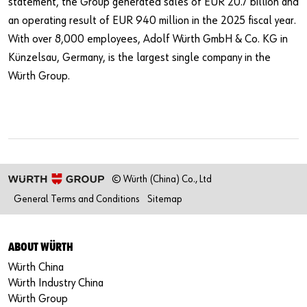
statement, the Group generated sales of EUR 20.7 billion and
an operating result of EUR 940 million in the 2025 fiscal year.
With over 8,000 employees, Adolf Würth GmbH & Co. KG in
Künzelsau, Germany, is the largest single company in the
Würth Group.
© Würth (China) Co., Ltd
General Terms and Conditions
Sitemap
ABOUT WÜRTH
Würth China
Würth Industry China
Würth Group