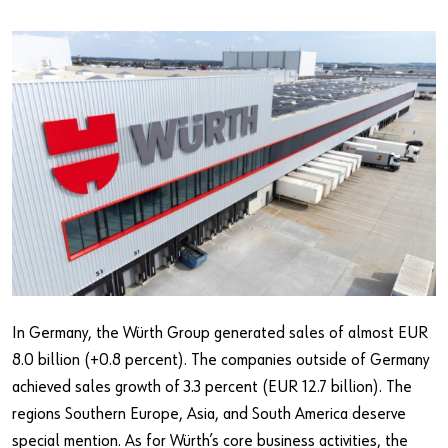
Our basic principles
Do you want to be an online customer?
Register here in three simple steps to use all functions of the
shop.
Sales to business customers only
Register Now
In Germany, the Würth Group generated sales of almost EUR
8.0 billion (+0.8 percent). The companies outside of Germany
achieved sales growth of 3.3 percent (EUR 12.7 billion). The
regions Southern Europe, Asia, and South America deserve
special mention. As for Würth’s core business activities, the