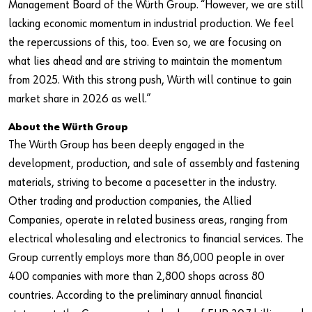
Management Board of the Würth Group. “However, we are still
lacking economic momentum in industrial production. We feel
the repercussions of this, too. Even so, we are focusing on
what lies ahead and are striving to maintain the momentum
from 2025. With this strong push, Würth will continue to gain
market share in 2026 as well.”
About the Würth Group
The Würth Group has been deeply engaged in the
development, production, and sale of assembly and fastening
materials, striving to become a pacesetter in the industry.
Other trading and production companies, the Allied
Companies, operate in related business areas, ranging from
electrical wholesaling and electronics to financial services. The
Group currently employs more than 86,000 people in over
400 companies with more than 2,800 shops across 80
countries. According to the preliminary annual financial