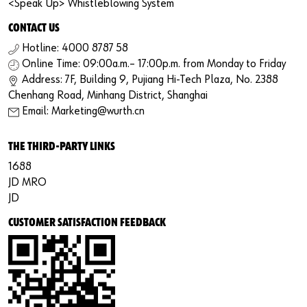
<Speak Up> Whistleblowing System
CONTACT US
Hotline: 4000 8787 58
Online Time: 09:00a.m.– 17:00p.m. from Monday to Friday
Address: 7F, Building 9, Pujiang Hi-Tech Plaza, No. 2388
Chenhang Road, Minhang District, Shanghai
Email: Marketing@wurth.cn
THE THIRD-PARTY LINKS
1688
JD MRO
JD
CUSTOMER SATISFACTION FEEDBACK