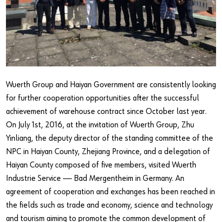
Our basic principles
Do you want to be an online customer?
Register here in three simple steps to use all functions of the
shop.
Wuerth Group and Haiyan Government are consistently looking
Sales to business customers only
for further cooperation opportunities after the successful
achievement of warehouse contract since October last year.
Register Now
On July 1st, 2016, at the invitation of Wuerth Group, Zhu
Yinliang, the deputy director of the standing committee of the
NPC in Haiyan County, Zhejiang Province, and a delegation of
Haiyan County composed of five members, visited Wuerth
Industrie Service —— Bad Mergentheim in Germany. An
agreement of cooperation and exchanges has been reached in
the fields such as trade and economy, science and technology
and tourism aiming to promote the common development of