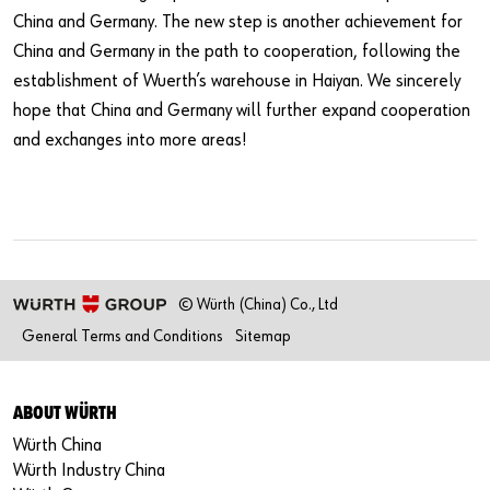
China and Germany. The new step is another achievement for
China and Germany in the path to cooperation, following the
establishment of Wuerth’s warehouse in Haiyan. We sincerely
hope that China and Germany will further expand cooperation
and exchanges into more areas!
© Würth (China) Co., Ltd
General Terms and Conditions
Sitemap
ABOUT WÜRTH
Würth China
Würth Industry China