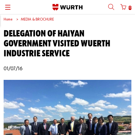
0
Home
MEDIA & BROCHURE
Back
Back
Back
Back
Back
Back
Back
Back
DELEGATION OF HAIYAN
Mobile phone number login
Partner Number Login
Catalog
| About us
About us
About us
Business Areas
Press Release
English
GOVERNMENT VISITED WUERTH
| Why Choose Würth?
C-Parts management
Market segments
Würth in China
Product Manual
中文
INDUSTRIE SERVICE
Mobile
| Division
Products
Core Products
Reinhold Würth
Social Media
01/07/16
Password
| Multi-channel approaches
Engineering
Facts & Figures
Software Download
Solutions
Sponsoring
Forgotten your password?
Art & Culture
Remember login data
Compliance
Login