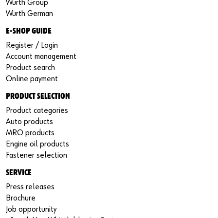
Würth Group
Würth German
E-SHOP GUIDE
Register / Login
Account management
Product search
Online payment
PRODUCT SELECTION
Product categories
Auto products
MRO products
Engine oil products
Fastener selection
SERVICE
Press releases
Brochure
Job opportunity