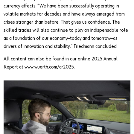
currency effects. “We have been successfully operating in
volatile markets for decades and have always emerged from
crises stronger than before. That gives us confidence. The
skilled trades will also continue to play an indispensable role
as a foundation of our economy—today and tomorrow—as
drivers of innovation and stability,” Friedmann concluded.
All content can also be found in our online 2025 Annual
Report at www.wuerth.com/ar2025.