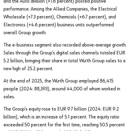
and the Auto division (+1.6 percent) posted positive
performance. Among the Allied Companies, the Electrical
Wholesale (+7.3 percent), Chemicals (+6.7 percent), and
Electronics (+4.6 percent) business units outperformed
overall Group growth.
The e-business segment also recorded above-average growth.
Sales through the Group’s digital sales channels totaled EUR
5.2 billion, bringing their share in total Würth Group sales to a
new high of 25.2 percent.
At the end of 2025, the Würth Group employed 86,415
people (2024: 88,393), around 44,000 of whom worked in
sales.
The Group’s equity rose to EUR 9.7 billion (2024: EUR 9.2
billion), which is an increase of 5.1 percent. The equity ratio
exceeded 50 percent for the first time, reaching 50.5 percent