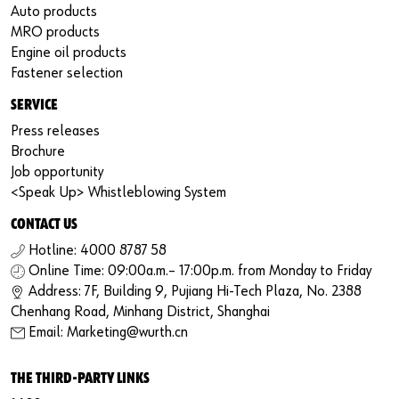
Auto products
MRO products
Engine oil products
Fastener selection
SERVICE
Press releases
Brochure
Job opportunity
<Speak Up> Whistleblowing System
CONTACT US
Hotline: 4000 8787 58
Online Time: 09:00a.m.– 17:00p.m. from Monday to Friday
Address: 7F, Building 9, Pujiang Hi-Tech Plaza, No. 2388
Chenhang Road, Minhang District, Shanghai
Email: Marketing@wurth.cn
THE THIRD-PARTY LINKS