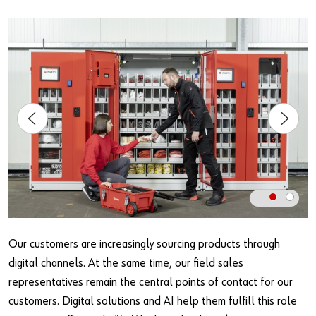
Our customers are increasingly sourcing products through
digital channels. At the same time, our field sales
representatives remain the central points of contact for our
customers. Digital solutions and AI help them fulfill this role