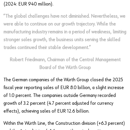
(2024: EUR 940 million).
“The global challenges have not diminished. Nevertheless, we
were able to continue on our growth trajectory. While the
manufacturing industry remains in a period of weakness, limiting
stronger sales growth, the business units serving the skilled
trades continued their stable development.”
Robert Friedmann, Chairman of the Central Management
Board of the Würth Group
The German companies of the Würth Group closed the 2025
fiscal year reporting sales of EUR 8.0 billion, a slight increase
of 1.0 percent. The companies outside Germany recorded
growth of 3.2 percent (4.7 percent adjusted for currency
effects), achieving sales of EUR 12.6 billion.
Within the Würth Line, the Construction division (+6.3 percent)