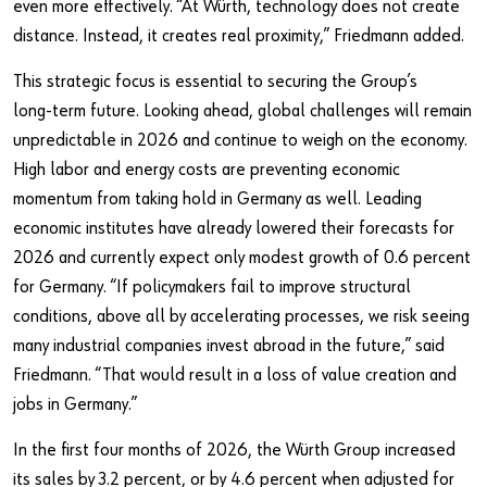
even more effectively. “At Würth, technology does not create
distance. Instead, it creates real proximity,” Friedmann added.
This strategic focus is essential to securing the Group’s
long‑term future. Looking ahead, global challenges will remain
unpredictable in 2026 and continue to weigh on the economy.
High labor and energy costs are preventing economic
momentum from taking hold in Germany as well. Leading
economic institutes have already lowered their forecasts for
2026 and currently expect only modest growth of 0.6 percent
for Germany. “If policymakers fail to improve structural
conditions, above all by accelerating processes, we risk seeing
many industrial companies invest abroad in the future,” said
Friedmann. “That would result in a loss of value creation and
jobs in Germany.”
In the first four months of 2026, the Würth Group increased
its sales by 3.2 percent, or by 4.6 percent when adjusted for