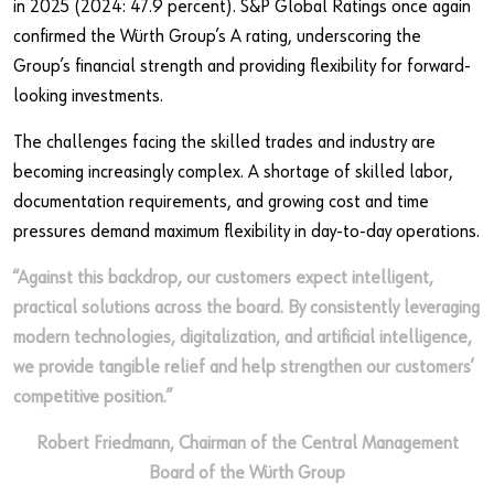
in 2025 (2024: 47.9 percent). S&P Global Ratings once again
confirmed the Würth Group’s A rating, underscoring the
Group’s financial strength and providing flexibility for forward-
looking investments.
The challenges facing the skilled trades and industry are
becoming increasingly complex. A shortage of skilled labor,
documentation requirements, and growing cost and time
pressures demand maximum flexibility in day‑to‑day operations.
“Against this backdrop, our customers expect intelligent,
practical solutions across the board. By consistently leveraging
modern technologies, digitalization, and artificial intelligence,
we provide tangible relief and help strengthen our customers’
competitive position.”
Robert Friedmann, Chairman of the Central Management
Board of the Würth Group