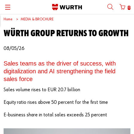
0
Home
MEDIA & BROCHURE
Back
Back
Back
Back
Back
Back
Back
Back
WÜRTH GROUP RETURNS TO GROWTH
Mobile phone number login
Partner Number Login
Catalog
| About us
About us
About us
Business Areas
Press Release
English
08/05/26
| Why Choose Würth?
C-Parts management
Market segments
Würth in China
Product Manual
中文
Mobile
Sales teams as the driver of success, with
| Division
Products
Core Products
Reinhold Würth
Social Media
digitalization and AI strengthening the field
Password
sales force
| Multi-channel approaches
Engineering
Facts & Figures
Software Download
Sales volume rises to EUR 20.7 billion
Solutions
Sponsoring
Forgotten your password?
Equity ratio rises above 50 percent for the first time
Art & Culture
Remember login data
E-business share in total sales exceeds 25 percent
Compliance
Login