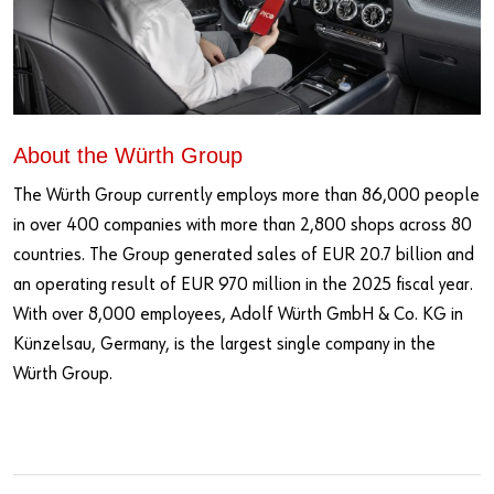
About the Würth Group
The Würth Group currently employs more than 86,000 people
in over 400 companies with more than 2,800 shops across 80
countries. The Group generated sales of EUR 20.7 billion and
an operating result of EUR 970 million in the 2025 fiscal year.
With over 8,000 employees, Adolf Würth GmbH & Co. KG in
Künzelsau, Germany, is the largest single company in the
Würth Group.