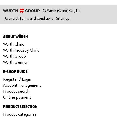
© Würth (China) Co., Ltd
General Terms and Conditions
Sitemap
ABOUT WÜRTH
Würth China
Würth Industry China
Würth Group
Würth German
E-SHOP GUIDE
Register / Login
Account management
Product search
Online payment
PRODUCT SELECTION
Product categories