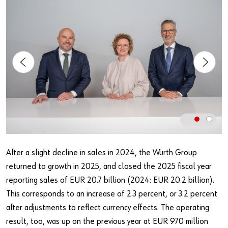
Our basic principles
Do you want to be an online customer?
Register here in three simple steps to use all functions of the
shop.
Sales to business customers only
Register Now
After a slight decline in sales in 2024, the Würth Group
returned to growth in 2025, and closed the 2025 fiscal year
reporting sales of EUR 20.7 billion (2024: EUR 20.2 billion).
This corresponds to an increase of 2.3 percent, or 3.2 percent
after adjustments to reflect currency effects. The operating
result, too, was up on the previous year at EUR 970 million