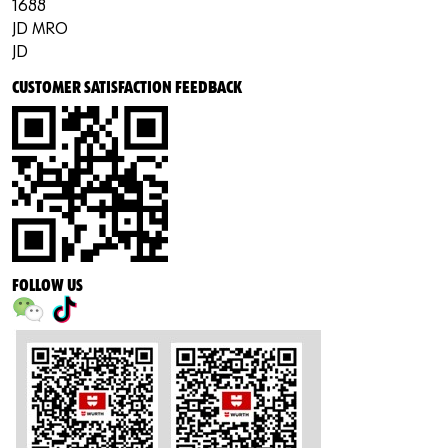
1688
JD MRO
JD
CUSTOMER SATISFACTION FEEDBACK
FOLLOW US