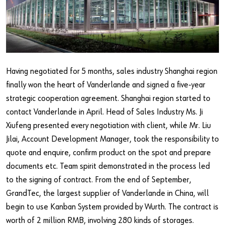
Our basic principles
Do you want to be an online customer?
Register here in three simple steps to use all functions of the
Having negotiated for 5 months, sales industry Shanghai region
shop.
finally won the heart of Vanderlande and signed a five-year
Sales to business customers only
strategic cooperation agreement. Shanghai region started to
contact Vanderlande in April. Head of Sales Industry Ms. Ji
Register Now
Xiufeng presented every negotiation with client, while Mr. Liu
Jilai, Account Development Manager, took the responsibility to
quote and enquire, confirm product on the spot and prepare
documents etc. Team spirit demonstrated in the process led
to the signing of contract. From the end of September,
GrandTec, the largest supplier of Vanderlande in China, will
begin to use Kanban System provided by Wurth. The contract is
worth of 2 million RMB, involving 280 kinds of storages.