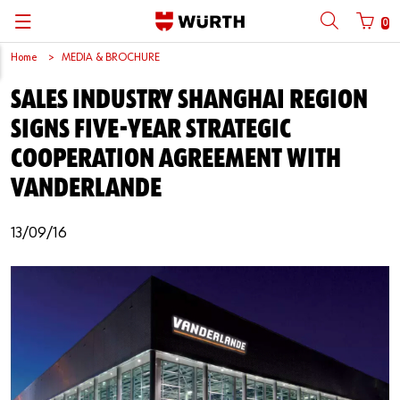
0
Home
MEDIA & BROCHURE
Back
Back
Back
Back
Back
Back
Back
Back
SALES INDUSTRY SHANGHAI REGION
Mobile phone number login
Partner Number Login
Catalog
| About us
About us
About us
Business Areas
Press Release
English
SIGNS FIVE-YEAR STRATEGIC
| Why Choose Würth?
C-Parts management
Market segments
Würth in China
Product Manual
中文
COOPERATION AGREEMENT WITH
Mobile
VANDERLANDE
| Division
Products
Core Products
Reinhold Würth
Social Media
Password
13/09/16
| Multi-channel approaches
Engineering
Facts & Figures
Software Download
Solutions
Sponsoring
Forgotten your password?
Art & Culture
Remember login data
Compliance
Login