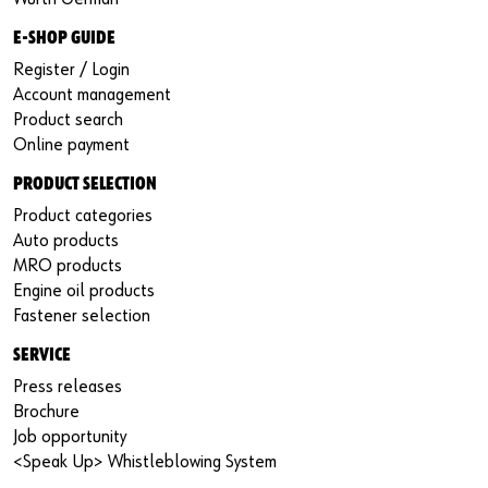
E-SHOP GUIDE
Register / Login
Account management
Product search
Online payment
PRODUCT SELECTION
Product categories
Auto products
MRO products
Engine oil products
Fastener selection
SERVICE
Press releases
Brochure
Job opportunity
<Speak Up> Whistleblowing System