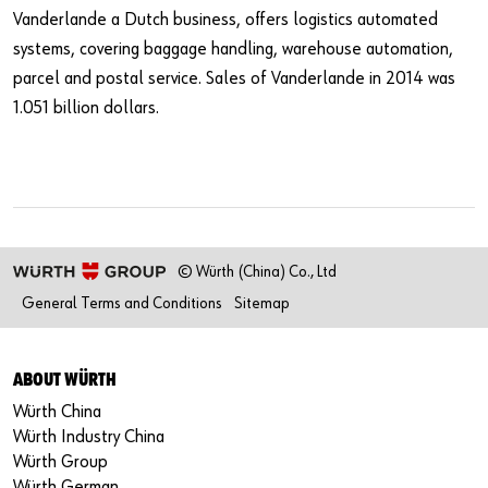
Vanderlande a Dutch business, offers logistics automated
systems, covering baggage handling, warehouse automation,
parcel and postal service. Sales of Vanderlande in 2014 was
1.051 billion dollars.
© Würth (China) Co., Ltd
General Terms and Conditions
Sitemap
ABOUT WÜRTH
Würth China
Würth Industry China
Würth Group
Würth German