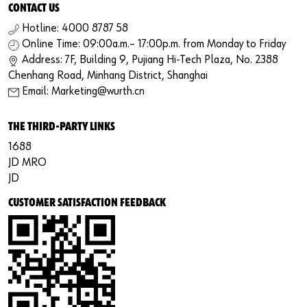
CONTACT US
Hotline: 4000 8787 58
Online Time: 09:00a.m.– 17:00p.m. from Monday to Friday
Address: 7F, Building 9, Pujiang Hi-Tech Plaza, No. 2388
Chenhang Road, Minhang District, Shanghai
Email: Marketing@wurth.cn
THE THIRD-PARTY LINKS
1688
JD MRO
JD
CUSTOMER SATISFACTION FEEDBACK