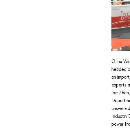
China Win
headed by
an import
experts a
Joe Zhan,
Departme
answered
Industry 
power fro