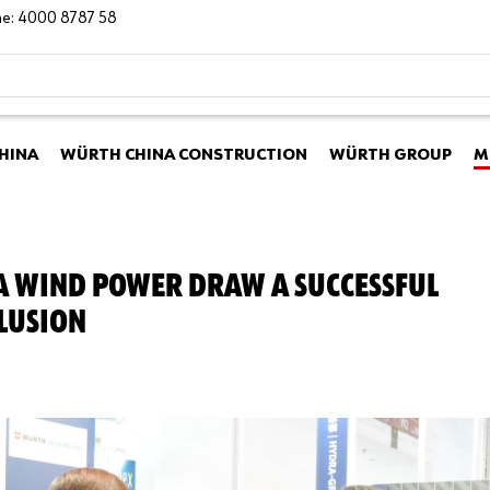
ine: 4000 8787 58
HINA
WÜRTH CHINA CONSTRUCTION
WÜRTH GROUP
M
A WIND POWER DRAW A SUCCESSFUL
LUSION