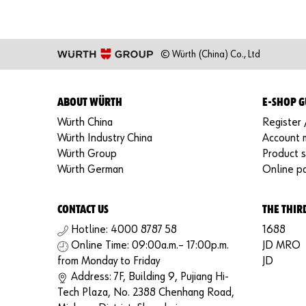
© Würth (China) Co., Ltd
ABOUT WÜRTH
E-SHOP G
Würth China
Register 
Würth Industry China
Account
Würth Group
Product 
Würth German
Online p
CONTACT US
THE THIR
Hotline: 4000 8787 58
1688
Online Time: 09:00a.m.– 17:00p.m.
JD MRO
from Monday to Friday
JD
Address: 7F, Building 9, Pujiang Hi-
Tech Plaza, No. 2388 Chenhang Road,