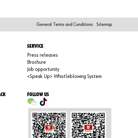
Re
gi
st
er
General Terms and Conditions
Sitemap
N
o
w
SERVICE
Press releases
Brochure
Job opportunity
<Speak Up> Whistleblowing System
ACK
FOLLOW US