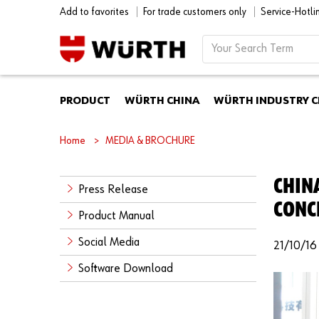
Add to favorites
For trade customers only
Service-Hotl
PRODUCT
WÜRTH CHINA
WÜRTH INDUSTRY C
Home
MEDIA & BROCHURE
CHIN
Press Release
CONC
Product Manual
Social Media
21/10/16
Software Download