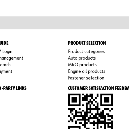
UIDE
PRODUCT SELECTION
/ Login
Product categories
 management
Auto products
search
MRO products
ayment
Engine oil products
Fastener selection
D-PARTY LINKS
CUSTOMER SATISFACTION FEEDB