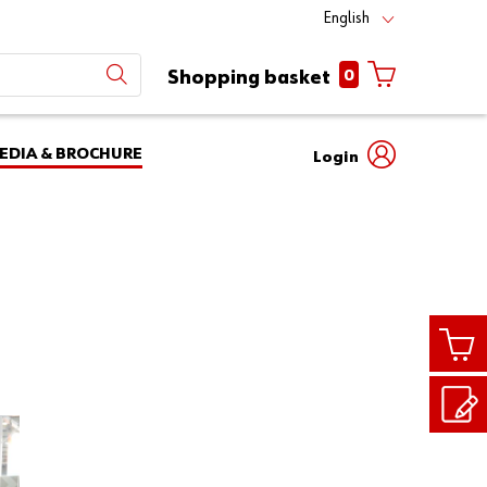
English
0
Shopping basket
EDIA & BROCHURE
Login
Mobile
phone
Partner
number
Number
login
Login
Customer
Number