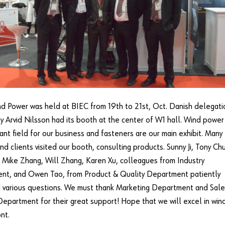
d Power was held at BIEC from 19th to 21st, Oct. Danish delegati
 Arvid Nilsson had its booth at the center of W1 hall. Wind power 
ant field for our business and fasteners are our main exhibit. Many
nd clients visited our booth, consulting products. Sunny Ji, Tony Chu
 Mike Zhang, Will Zhang, Karen Xu, colleagues from Industry
nt, and Owen Tao, from Product & Quality Department patiently
 various questions. We must thank Marketing Department and Sale
Department for their great support! Hope that we will excel in win
nt.