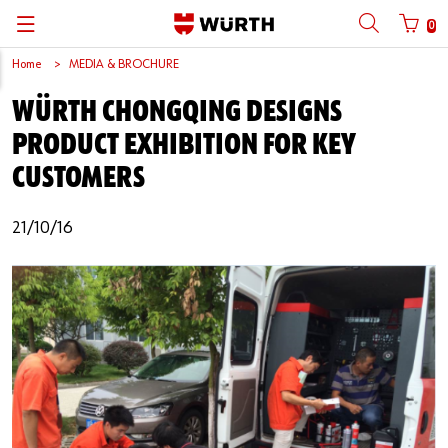
0
Home
MEDIA & BROCHURE
Back
Back
Back
Back
Back
Back
Back
Back
WÜRTH CHONGQING DESIGNS
Mobile phone number login
Partner Number Login
Catalog
| About us
About us
About us
Business Areas
Press Release
English
PRODUCT EXHIBITION FOR KEY
| Why Choose Würth?
C-Parts management
Market segments
Würth in China
Product Manual
中文
CUSTOMERS
Mobile
| Division
Products
Core Products
Reinhold Würth
Social Media
21/10/16
Password
| Multi-channel approaches
Engineering
Facts & Figures
Software Download
Solutions
Sponsoring
Forgotten your password?
Art & Culture
Remember login data
Compliance
Login