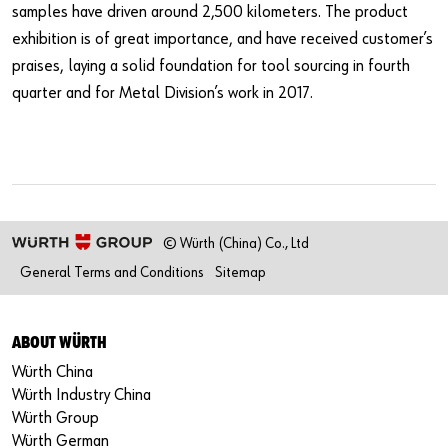
samples have driven around 2,500 kilometers. The product
exhibition is of great importance, and have received customer’s
praises, laying a solid foundation for tool sourcing in fourth
quarter and for Metal Division’s work in 2017.
© Würth (China) Co., Ltd
General Terms and Conditions
Sitemap
ABOUT WÜRTH
Würth China
Würth Industry China
Würth Group
Würth German