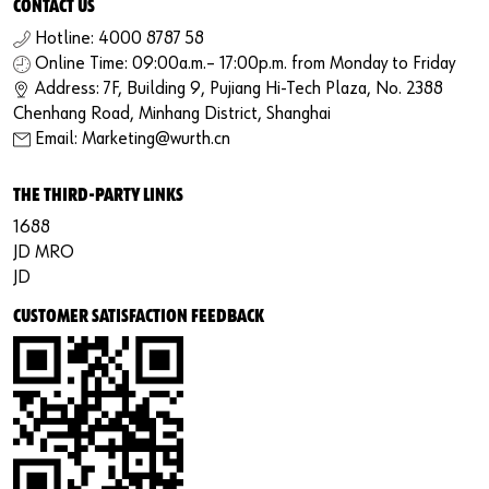
CONTACT US
Hotline: 4000 8787 58
Online Time: 09:00a.m.– 17:00p.m. from Monday to Friday
Address: 7F, Building 9, Pujiang Hi-Tech Plaza, No. 2388
Chenhang Road, Minhang District, Shanghai
Email: Marketing@wurth.cn
THE THIRD-PARTY LINKS
1688
JD MRO
JD
CUSTOMER SATISFACTION FEEDBACK