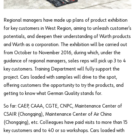
Regional managers have made up plans of product exhibition
for key customers in West Region, aiming to unleash customer’s
potentials, and deepen their understanding of Würth products
and Würth as a corporation. The exhibition will be carried out
from October to November 2016, during which, under the
guidance of regional managers, sales reps will pick up 3 to 4
key customers. Training Department will fully support the
project. Cars loaded with samples will drive to the spot,
offering customers the opportunity to try the products, and
getting to know what German Quality stands for.
So far: CAEP, CAAA, CGTE, CNPC, Maintenance Center of
CSAIR (Chongqing), Maintenance Center of Air China
(Chongqing), etc. Colleagues have paid visits to more than 15
key customers and to 40 or so workshops. Cars loaded with