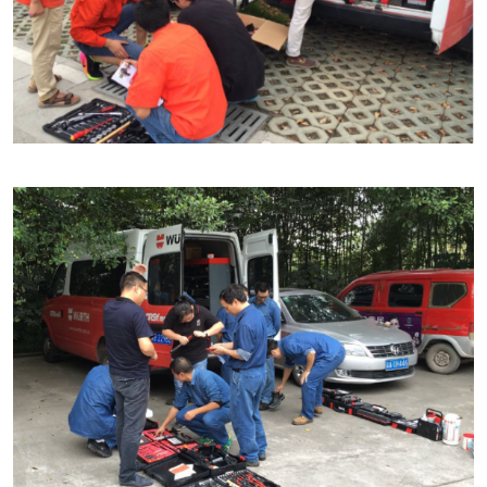
Our basic principles
Do you want to be an online customer?
Register here in three simple steps to use all functions of the
shop.
Sales to business customers only
Register Now