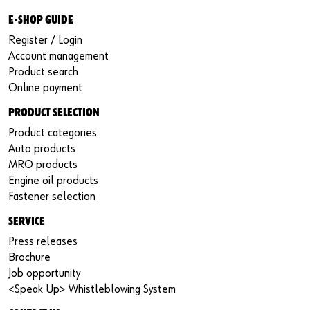
E-SHOP GUIDE
Register / Login
Account management
Product search
Online payment
PRODUCT SELECTION
Product categories
Auto products
MRO products
Engine oil products
Fastener selection
SERVICE
Press releases
Brochure
Job opportunity
<Speak Up> Whistleblowing System