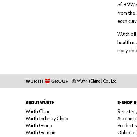
of BMW ca
from the 
each curv
Würth off
health ma
many chil
© Würth (China) Co., Ltd
ABOUT WÜRTH
E-SHOP G
Würth China
Register 
Würth Industry China
Account
Würth Group
Product 
Würth German
Online p