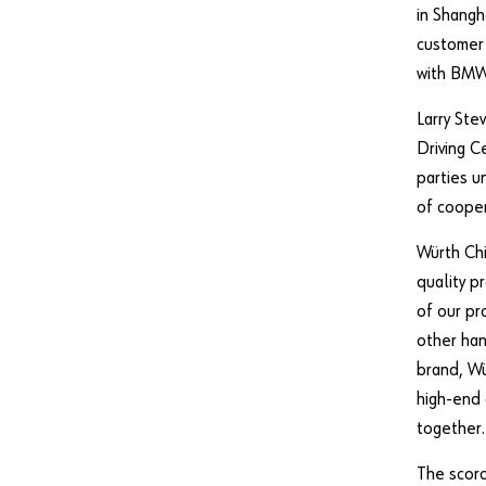
in Shangh
customer 
with BMW
Larry St
Driving C
parties u
of cooper
Würth Chi
quality p
of our pr
other han
brand, Wü
high-end
together.
The scorc