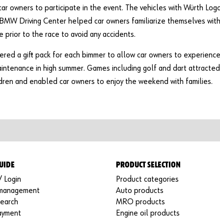
r owners to participate in the event. The vehicles with Würth Log
BMW Driving Center helped car owners familiarize themselves wit
e prior to the race to avoid any accidents.
ered a gift pack for each bimmer to allow car owners to experienc
intenance in high summer. Games including golf and dart attracted
dren and enabled car owners to enjoy the weekend with families.
UIDE
PRODUCT SELECTION
/ Login
Product categories
 management
Auto products
search
MRO products
ayment
Engine oil products