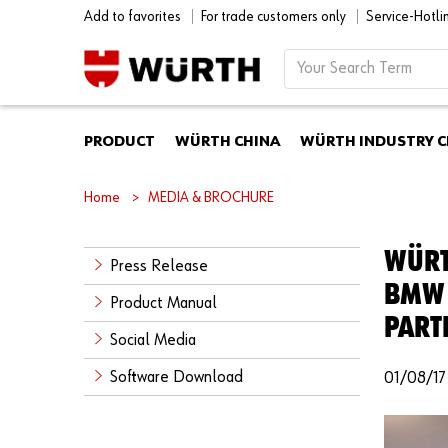
Add to favorites
For trade customers only
Service-Hotl
PRODUCT
WÜRTH CHINA
WÜRTH INDUSTRY C
Home
MEDIA & BROCHURE
WÜRT
Press Release
BMW 
Product Manual
PART
Social Media
Software Download
01/08/17