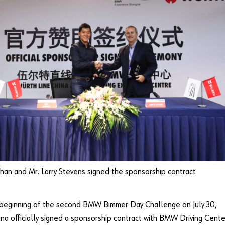
han and Mr. Larry Stevens signed the sponsorship contract
 beginning of the second BMW Bimmer Day Challenge on July 30,
na officially signed a sponsorship contract with BMW Driving Cente