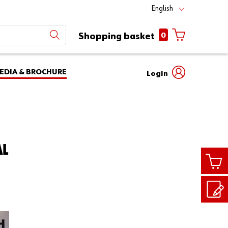
English
0
Shopping basket
EDIA & BROCHURE
Login
Mobile
phone
Partner
number
Number
login
Login
AL
Customer
Number