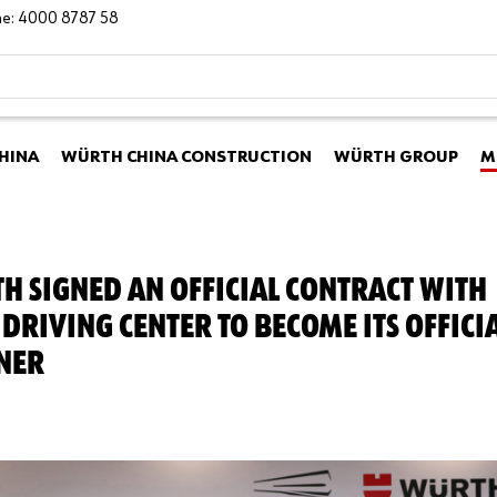
ine: 4000 8787 58
HINA
WÜRTH CHINA CONSTRUCTION
WÜRTH GROUP
M
H SIGNED AN OFFICIAL CONTRACT WITH
DRIVING CENTER TO BECOME ITS OFFICI
NER