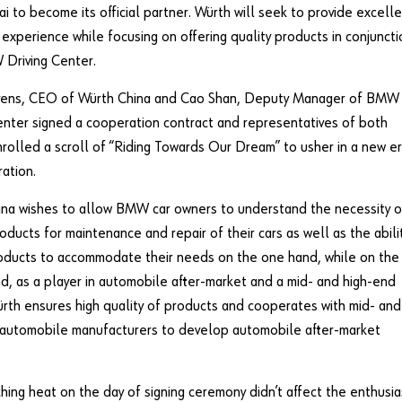
ai to become its official partner. Würth will seek to provide excell
experience while focusing on offering quality products in conjuncti
 Driving Center.
evens, CEO of Würth China and Cao Shan, Deputy Manager of BMW
enter signed a cooperation contract and representatives of both
nrolled a scroll of “Riding Towards Our Dream” to usher in a new e
ation.
na wishes to allow BMW car owners to understand the necessity o
roducts for maintenance and repair of their cars as well as the abili
oducts to accommodate their needs on the one hand, while on the
d, as a player in automobile after-market and a mid- and high-end
rth ensures high quality of products and cooperates with mid- and
 automobile manufacturers to develop automobile after-market
hing heat on the day of signing ceremony didn’t affect the enthusi