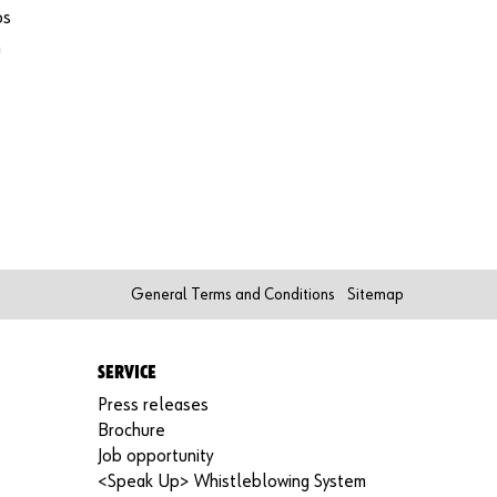
functi
os
ons of
h
the
shop.
Sa
e
le
s
to
bu
sin
es
General Terms and Conditions
Sitemap
s
cu
st
SERVICE
om
er
Press releases
s
Brochure
on
Job opportunity
ly
<Speak Up> Whistleblowing System