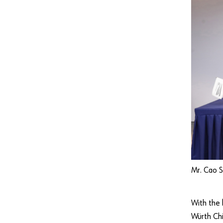
Mr. Cao S
With the
Würth Chi