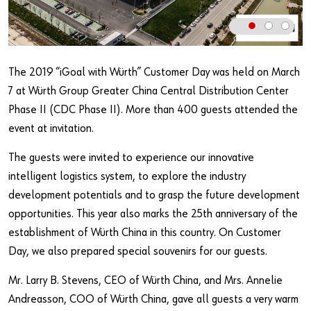
Our basic principles
Do you want to be an online customer?
The 2019 “iGoal with Würth” Customer Day was held on March
7 at Würth Group Greater China Central Distribution Center
Register here in three simple steps to use all functions of the
shop.
Phase II (CDC Phase II). More than 400 guests attended the
event at invitation.
Sales to business customers only
The guests were invited to experience our innovative
Register Now
intelligent logistics system, to explore the industry
development potentials and to grasp the future development
opportunities. This year also marks the 25th anniversary of the
establishment of Würth China in this country. On Customer
Day, we also prepared special souvenirs for our guests.
Mr. Larry B. Stevens, CEO of Würth China, and Mrs. Annelie
Andreasson, COO of Würth China, gave all guests a very warm