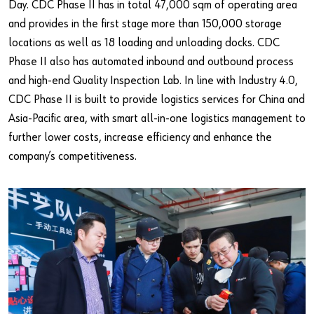
Day. CDC Phase II has in total 47,000 sqm of operating area
and provides in the first stage more than 150,000 storage
locations as well as 18 loading and unloading docks. CDC
Phase II also has automated inbound and outbound process
and high-end Quality Inspection Lab. In line with Industry 4.0,
CDC Phase II is built to provide logistics services for China and
Asia-Pacific area, with smart all-in-one logistics management to
further lower costs, increase efficiency and enhance the
company’s competitiveness.