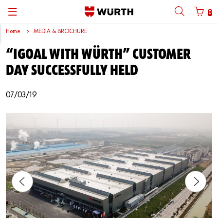
0
Home
MEDIA & BROCHURE
Back
Back
Back
Back
Back
Back
Back
Back
“IGOAL WITH WÜRTH” CUSTOMER
Mobile phone number login
Partner Number Login
Catalog
| About us
About us
About us
Business Areas
Press Release
English
DAY SUCCESSFULLY HELD
| Why Choose Würth?
C-Parts management
Market segments
Würth in China
Product Manual
中文
Mobile
07/03/19
| Division
Products
Core Products
Reinhold Würth
Social Media
Password
| Multi-channel approaches
Engineering
Facts & Figures
Software Download
Solutions
Sponsoring
Forgotten your password?
Art & Culture
Remember login data
Compliance
Login