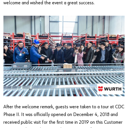
welcome and wished the event a great success.
After the welcome remark, guests were taken to a tour at CDC
Phase II. It was officially opened on December 4, 2018 and
received public visit for the first time in 2019 on this Customer