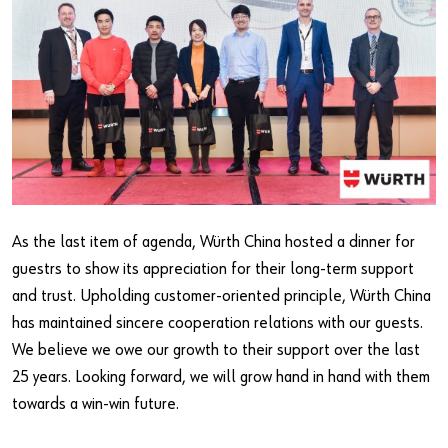
As the last item of agenda, Würth China hosted a dinner for
guestrs to show its appreciation for their long-term support
and trust. Upholding customer-oriented principle, Würth China
has maintained sincere cooperation relations with our guests.
We believe we owe our growth to their support over the last
25 years. Looking forward, we will grow hand in hand with them
towards a win-win future.