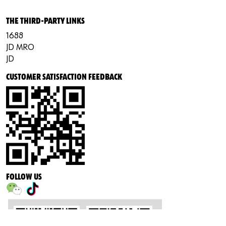
THE THIRD-PARTY LINKS
1688
JD MRO
JD
CUSTOMER SATISFACTION FEEDBACK
FOLLOW US