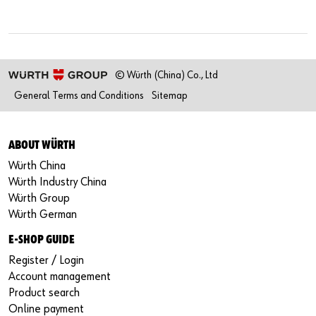
© Würth (China) Co., Ltd
General Terms and Conditions
Sitemap
ABOUT WÜRTH
Würth China
Würth Industry China
Würth Group
Würth German
E-SHOP GUIDE
Register / Login
Account management
Product search
Online payment