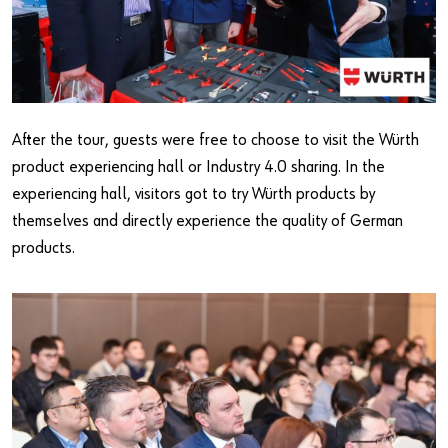
After the tour, guests were free to choose to visit the Würth
product experiencing hall or Industry 4.0 sharing. In the
experiencing hall, visitors got to try Würth products by
themselves and directly experience the quality of German
products.