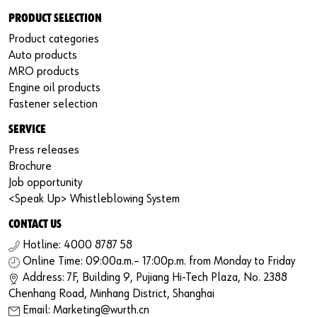
PRODUCT SELECTION
Product categories
Auto products
MRO products
Engine oil products
Fastener selection
SERVICE
Press releases
Brochure
Job opportunity
<Speak Up> Whistleblowing System
CONTACT US
Hotline: 4000 8787 58
Online Time: 09:00a.m.– 17:00p.m. from Monday to Friday
Address: 7F, Building 9, Pujiang Hi-Tech Plaza, No. 2388
Chenhang Road, Minhang District, Shanghai
Email: Marketing@wurth.cn