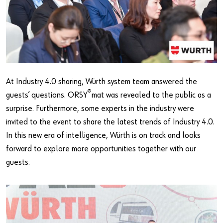
At Industry 4.0 sharing, Würth system team answered the
®
guests’ questions. ORSY
mat was revealed to the public as a
surprise. Furthermore, some experts in the industry were
invited to the event to share the latest trends of Industry 4.0.
In this new era of intelligence, Würth is on track and looks
forward to explore more opportunities together with our
guests.