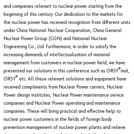
and companies relevant to nuclear power starting from the
beginning of this century. Our dedication to the markets for
the nuclear power has received recognition from different units
under China National Nuclear Cooperation, China General
Nuclear Power Group (CGN) and National Nuclear
Engineering Co., Ltd. Furthermore, in order to satisfy the
increasing demands of intellectualization of material
management from customers in nuclear power field, we have
®
presented our solutions in this conference such as ORSY
mat,
®
ORSY
etc. All these relevant solutions and equipment have
received compliments from Nuclear Power carriers, Nuclear
Power design institutes, Nuclear Power maintenance service
companies and Nuclear Power operating and maintenance
companies. These will bring practical and effective help to
nuclear power customers in the fields of foreign body
prevention management of nuclear power plants and relieve