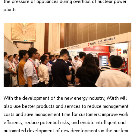
the pressure of appliances during overhaul of nuclear power
plants.
With the development of the new energy industry, Würth will
also use better products and services to reduce management
costs and save management time for customers; improve work
efficiency; reduce potential risks, and enable intelligent and
automated development of new developments in the nuclear