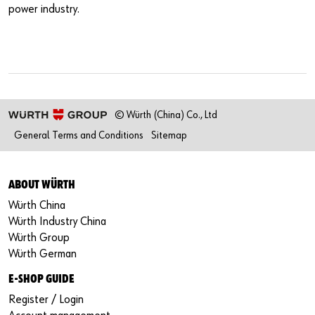
power industry.
© Würth (China) Co., Ltd
General Terms and Conditions
Sitemap
ABOUT WÜRTH
Würth China
Würth Industry China
Würth Group
Würth German
E-SHOP GUIDE
Register / Login