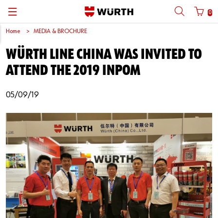
0
Home
MEDIA & BROCHURE
Back
Back
Back
Back
Back
Back
Back
Back
WÜRTH LINE CHINA WAS INVITED TO
Mobile phone number login
Partner Number Login
Catalog
| About us
About us
About us
Business Areas
Press Release
English
ATTEND THE 2019 INPOM
| Why Choose Würth?
C-Parts management
Market segments
Würth in China
Product Manual
中文
Mobile
05/09/19
| Division
Products
Core Products
Reinhold Würth
Social Media
Password
| Multi-channel approaches
Engineering
Facts & Figures
Software Download
Solutions
Sponsoring
Forgotten your password?
Art & Culture
Remember login data
Compliance
Login