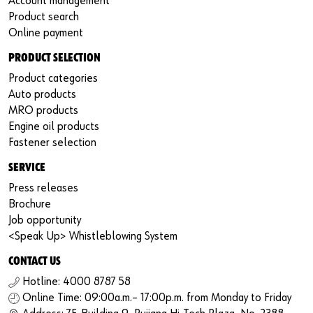
Account management
Product search
Online payment
PRODUCT SELECTION
Product categories
Auto products
MRO products
Engine oil products
Fastener selection
SERVICE
Press releases
Brochure
Job opportunity
<Speak Up> Whistleblowing System
CONTACT US
Hotline: 4000 8787 58
Online Time: 09:00a.m.– 17:00p.m. from Monday to Friday