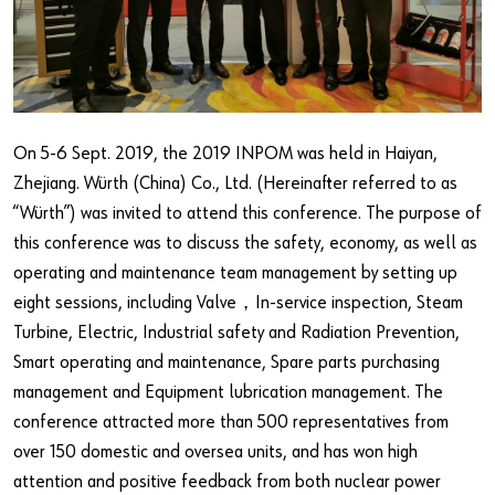
Our basic principles
Do you want to be an online customer?
Register here in three simple steps to use all functions of the
On 5-6 Sept. 2019, the 2019 INPOM was held in Haiyan,
shop.
Zhejiang. Würth (China) Co., Ltd. (Hereinafter referred to as
Sales to business customers only
“Würth”) was invited to attend this conference. The purpose of
this conference was to discuss the safety, economy, as well as
Register Now
operating and maintenance team management by setting up
eight sessions, including Valve，In-service inspection, Steam
Turbine, Electric, Industrial safety and Radiation Prevention,
Smart operating and maintenance, Spare parts purchasing
management and Equipment lubrication management. The
conference attracted more than 500 representatives from
over 150 domestic and oversea units, and has won high
attention and positive feedback from both nuclear power