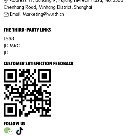
Address: 7F, Building 9, Pujiang Hi-Tech Plaza, No. 2388
Chenhang Road, Minhang District, Shanghai
Email: Marketing@wurth.cn
THE THIRD-PARTY LINKS
1688
JD MRO
JD
CUSTOMER SATISFACTION FEEDBACK
FOLLOW US