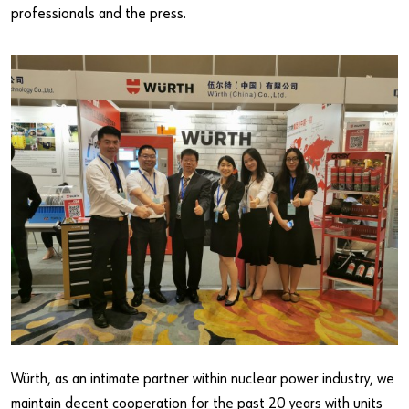
professionals and the press.
Würth, as an intimate partner within nuclear power industry, we
maintain decent cooperation for the past 20 years with units